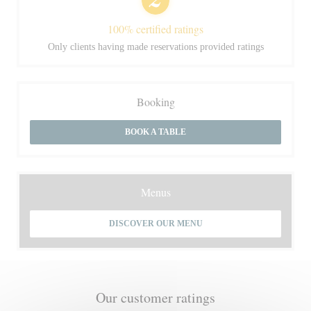
100% certified ratings
Only clients having made reservations provided ratings
Booking
BOOK A TABLE
Menus
DISCOVER OUR MENU
Our customer ratings