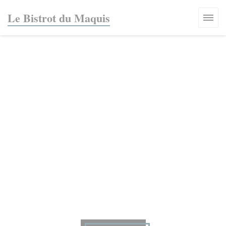
Personalizing your cookie choices
Le Bistrot du Maquis