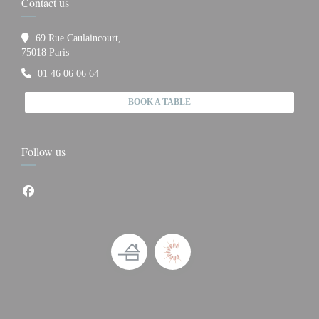
Contact us
69 Rue Caulaincourt,
((opens in a new window))
75018 Paris
01 46 06 06 64
BOOK A TABLE
Follow us
Facebook ((opens in a new window))