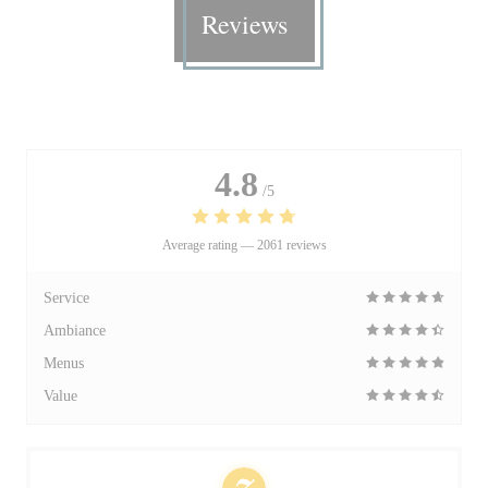
Reviews
4.8
/5
Average rating —
2061 reviews
Service
Ambiance
Menus
Value