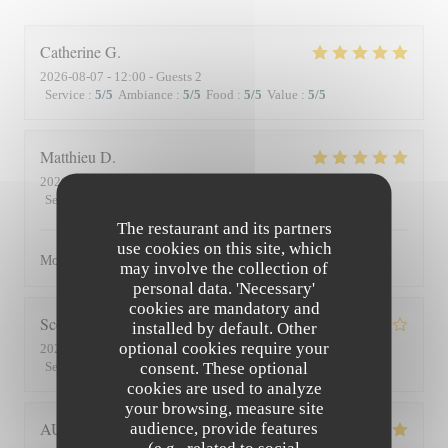
Catherine
G
2026-08-07
- 12:00 - Guests 2
Service
:
5
/5
Ambiance
:
5
/5
Food
:
5
/5
Value
:
5
/5
Matthieu
D
2026-08-01
- 19:30 - Guests 2
Service
:
5
/5
Ambiance
:
5
/5
Food
:
5
/5
Value
:
5
/5
The restaurant and its partners
use cookies on this site, which
Moment superbe, du service à l’assiette !
may involve the collection of
personal data. 'Necessary'
cookies are mandatory and
Scott
S
installed by default. Other
optional cookies require your
2026-07-30
- 19:45 - Guests 3
consent. These optional
Service
:
4
/5
Ambiance
:
3
/5
Food
:
4
/5
Value
:
3
/5
cookies are used to analyze
your browsing, measure site
AUDE
P
audience, provide features