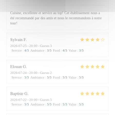
Cuisine, excellente et service au top! Cet établissement nous a
été recommandé par des amis et nous le recommandons à notre
tour!
Sylvain
F
2026-07-25
- 20:00 - Guests 3
Service
:
4
/5
Ambiance
:
3
/5
Food
:
4
/5
Value
:
3
/5
Elouan
G
2026-07-24
- 20:00 - Guests 2
Service
:
5
/5
Ambiance
:
5
/5
Food
:
5
/5
Value
:
5
/5
Baptiste
G
2026-07-22
- 20:00 - Guests 5
Service
:
5
/5
Ambiance
:
5
/5
Food
:
5
/5
Value
:
5
/5