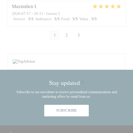
Maximilien
I
2026-07-17
- 20:15 - Guests 5
Service
:
5
/5
Ambiance
:
5
/5
Food
:
5
/5
Value
:
5
/5
1
2
3
Stay updated
*
Subscribe to our newsletter to receive personalized communications and
marketing offers by email from us.
SUBSCRIBE