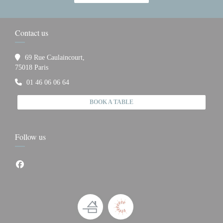
Contact us
69 Rue Caulaincourt,
((opens in a new window))
75018 Paris
01 46 06 06 64
BOOK A TABLE
Follow us
Facebook ((opens in a new window))