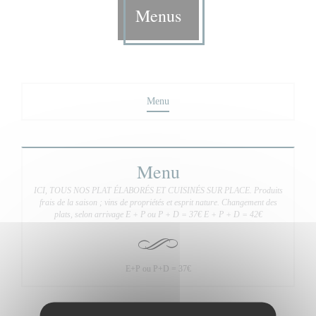
Menus
Menu
Menu
ICI, TOUS NOS PLAT ÉLABORÉS ET CUISINÉS SUR PLACE. Produits
frais de la saison ; vins de propriétés et esprit nature. Changement des
plats, selon arrivage E + P ou P + D = 37€ E + P + D = 42€
E+P ou P+D = 37€