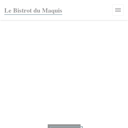
Personalizing your cookie choices
Le Bistrot du Maquis