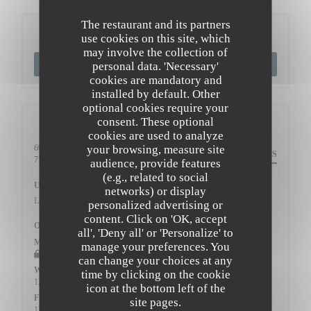
The restaurant and its partners
Booking
use cookies on this site, which
may involve the collection of
BOOK A TABLE
personal data. 'Necessary'
cookies are mandatory and
installed by default. Other
optional cookies require your
consent. These optional
General information
cookies are used to analyze
your browsing, measure site
69 Rue Caulaincourt,
DIRECTIONS
((opens in a new window))
75018 Paris
audience, provide features
(e.g., related to social
Underground
networks) or display
Lamarck-Caulaincourt (ligne 12)
personalized advertising or
content. Click on 'OK, accept
Opening hours
all', 'Deny all' or 'Personalize' to
Mon
-
Tue
manage your preferences. You
Closed
can change your choices at any
Wed
-
Thu
time by clicking on the cookie
12:00 - 13:45
19:30 - 22:00
•
icon at the bottom left of the
Fri
-
Sat
site pages.
12:00 - 13:45
19:00 - 22:00
•