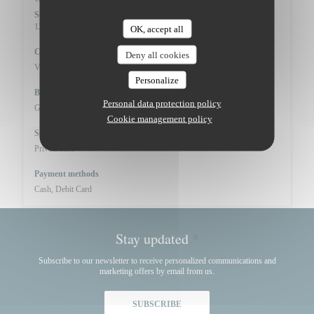
Sunday
12:00 - 14:15
19:30 - 21:30
•
OK, accept all
Cuisine
Deny all cookies
Vins de propriété, Seasonal products, Fresh products
Personalize
Business type
Personal data protection policy
Gourmet French Cuisine
Cookie management policy
Services
Private Hire
Payment methods
Cash, Debit Card
Stay updated
*
Subscribe to our newsletter to receive personalized communications and
marketing offers by email from us.
SUBSCRIBE