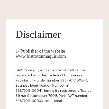
Disclaimer
1/ Publisher of the website
www.bistrotdumaquis.com
SARL l’iroise, -, with a capital of 7500 euros,
registered with the Trade and Companies
Register of - under number 39877013100041,
Business Identification Number n°
39877013100041, having its registered office at
69 rue Caulaincourt 75018 Paris, VAT number:
39877013100033, tel: -, email: -