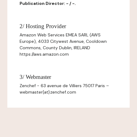
Publication Director: - / -.
2/ Hosting Provider
Amazon Web Services EMEA SARL (AWS
Europe), 4033 Citywest Avenue, Cooldown
Commons, County Dublin, IRELAND
https://aws.amazon.com
3/ Webmaster
Zenchef - 63 avenue de Villiers 75017 Paris –
webmaster{at}zenchef.com