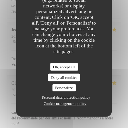
(e.g., related to social
networks) or display
service du vin, nous avons apprécié ce dîner et souhaitons
personalized advertising or
revenir. Bravo & merci +++
content. Click on 'OK, accept
all', 'Deny all' or 'Personalize' to
manage your preferences. You
Jean Louis
D
can change your choices at any
2026-07-30
- 13:00 - Guests 2
time by clicking on the cookie
Service
:
5
/5
Ambiance
:
4
/5
Food
:
5
/5
Value
:
4
/5
icon at the bottom left of the
site pages.
Repas excellent de l’entrée au dessert. Service impeccable.
Vraiment top. Je recommande.
OK, accept all
Deny all cookies
Clemence
P
Personalize
2026-07-29
- 20:00 - Guests 2
Service
:
5
/5
Ambiance
:
5
/5
Food
:
5
/5
Value
:
5
/5
Personal data protection policy
Cookie management policy
Cuisine, excellente et service au top! Cet établissement nous a
été recommandé par des amis et nous le recommandons à notre
tour!