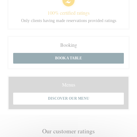
100% certified ratings
Only clients having made reservations provided ratings
Booking
BOOK A TABLE
Menus
DISCOVER OUR MENU
Our customer ratings