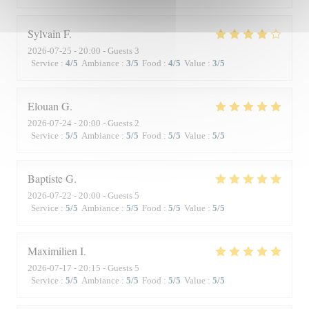
Sylvain
F
2026-07-25
- 20:00 - Guests 3
Service
:
4
/5
Ambiance
:
3
/5
Food
:
4
/5
Value
:
3
/5
Elouan
G
2026-07-24
- 20:00 - Guests 2
Service
:
5
/5
Ambiance
:
5
/5
Food
:
5
/5
Value
:
5
/5
Baptiste
G
2026-07-22
- 20:00 - Guests 5
Service
:
5
/5
Ambiance
:
5
/5
Food
:
5
/5
Value
:
5
/5
Maximilien
I
2026-07-17
- 20:15 - Guests 5
Service
:
5
/5
Ambiance
:
5
/5
Food
:
5
/5
Value
:
5
/5