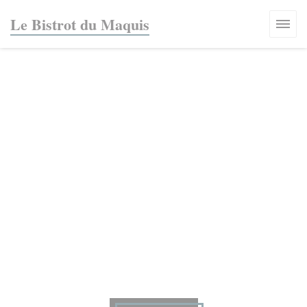
Personalizing your cookie choices
Le Bistrot du Maquis