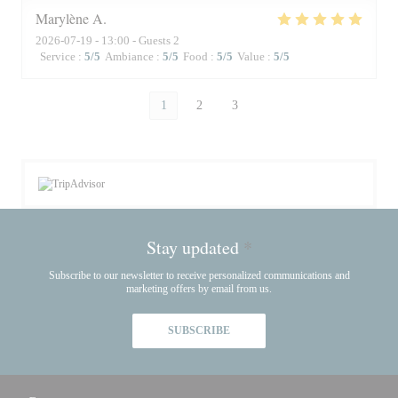
Marylène
A
2026-07-19
- 13:00 - Guests 2
Service
:
5
/5
Ambiance
:
5
/5
Food
:
5
/5
Value
:
5
/5
1
2
3
Stay updated
*
Subscribe to our newsletter to receive personalized communications and
marketing offers by email from us.
SUBSCRIBE