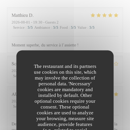
Matthieu
D
2026-08-01
- 19:30 - Guests 2
Service
:
5
/5
Ambiance
:
5
/5
Food
:
5
/5
Value
:
5
/5
Moment superbe, du service à l’assiette !
Scott
S
The restaurant and its partners
2026-07-30
- 19:45 - Guests 3
use cookies on this site, which
Service
:
4
/5
Ambiance
:
3
/5
Food
:
4
/5
Value
:
3
/5
may involve the collection of
personal data. 'Necessary'
cookies are mandatory and
AUDE
P
installed by default. Other
optional cookies require your
2026-07-30
- 19:30 - Guests 2
consent. These optional
Service
:
5
/5
Ambiance
:
5
/5
Food
:
5
/5
Value
:
5
/5
cookies are used to analyze
your browsing, measure site
audience, provide features
De l'accueil souriant et chaleureux comme à la maison jusqu'à la
qualité et la présentation de l'assiette (poissons) en passant par le