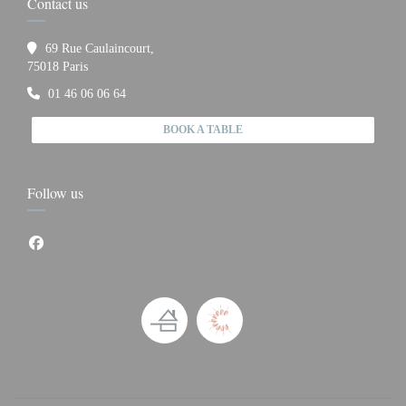
Contact us
69 Rue Caulaincourt,
((opens in a new window))
75018 Paris
01 46 06 06 64
BOOK A TABLE
Follow us
Facebook ((opens in a new window))