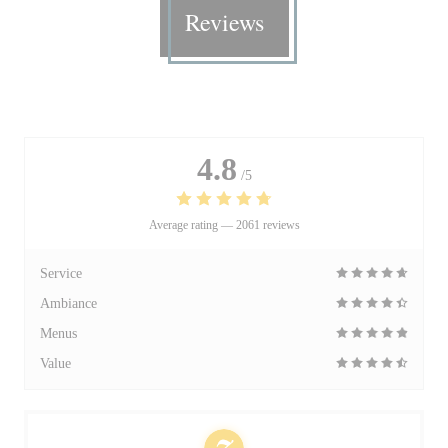
Reviews
4.8
/5
Average rating —
2061 reviews
Service
Ambiance
Menus
Value