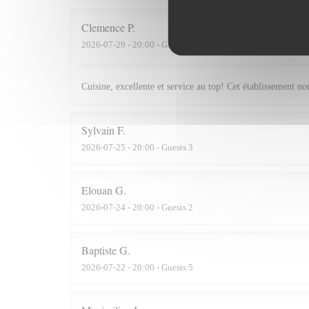
Clemence
P
2026-07-29
- 20:00 - Guests 2
Cuisine, excellente et service au top! Cet établissement 
Sylvain
F
2026-07-25
- 20:00 - Guests 3
Elouan
G
2026-07-24
- 20:00 - Guests 2
Baptiste
G
2026-07-22
- 20:00 - Guests 5