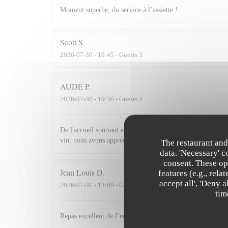
Moment superbe, du service à l’assiette !
Scott
S
2026-07-30
- 19:45 - Guests 3
AUDE
P
2026-07-30
- 19:30 - Guests 2
De l'accueil souriant et chaleureux comme à la maison jusqu'
vin, nous avons apprécié ce dîner et souhaitons revenir.
The restaurant and
data. 'Necessary' 
consent. These op
Jean Louis
D
features (e.g., rel
accept all', 'Deny 
2026-07-30
- 13:00 - Guests 2
tim
Repas excellent de l’entrée au dessert. Service impeccabl