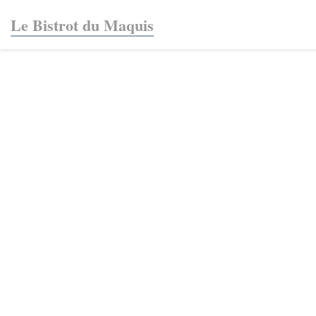
Personalizing your cookie choices
Le Bistrot du Maquis