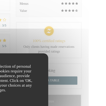
Menus
Value
:
3
/5
100% certified ratings
:
5
/5
Only clients having made reservations
provided ratings
 du
lection of personal
Booking
ookies require your
 audience, provide
ntent. Click on 'OK,
BOOK A TABLE
 your choices at any
:
4
/5
ges.
Menus