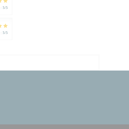
:
5
/5
:
5
/5