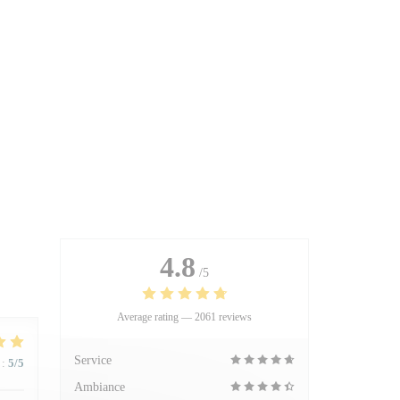
4.8
/5
Average rating —
2061 reviews
Service
:
5
/5
Ambiance