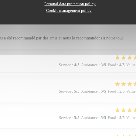
Personal data protection policy
Cookie management policy
Service
:
5
/5
Ambiance
:
5
/5
Food
:
5
/5
Value
nous a été recommandé par des amis et nous le recommandons à notre tour!
Service
:
4
/5
Ambiance
:
3
/5
Food
:
4
/5
Value
Service
:
5
/5
Ambiance
:
5
/5
Food
:
5
/5
Value
Service
:
5
/5
Ambiance
:
5
/5
Food
:
5
/5
Value