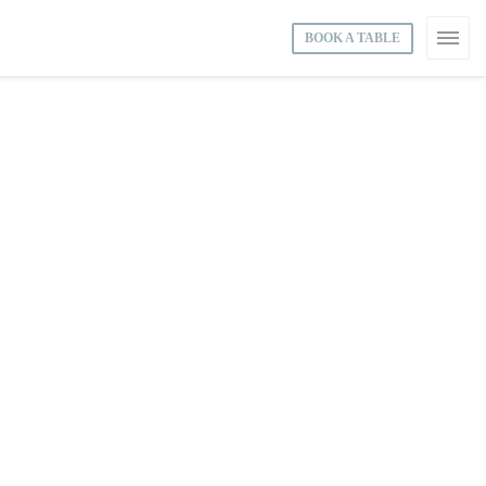
BOOK A TABLE