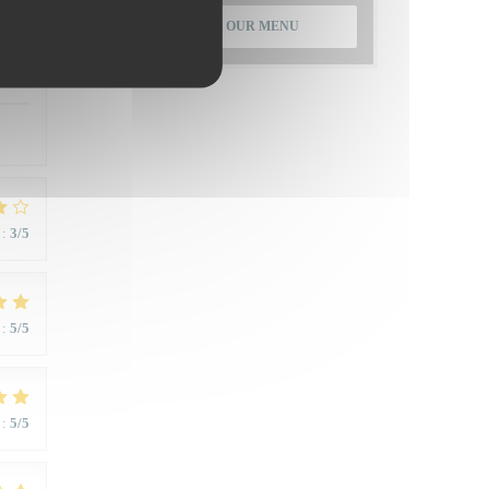
DISCOVER OUR MENU
:
5
/5
:
3
/5
:
5
/5
:
5
/5