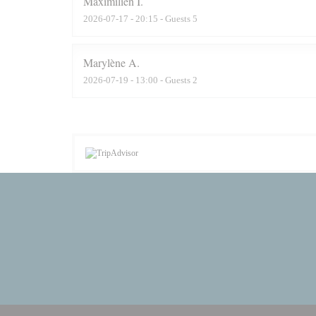
Maximilien
I
2026-07-17
- 20:15 - Guests 5
Marylène
A
2026-07-19
- 13:00 - Guests 2