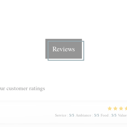
Reviews
ur customer ratings
Service
:
5
/5
Ambiance
:
5
/5
Food
:
5
/5
Value