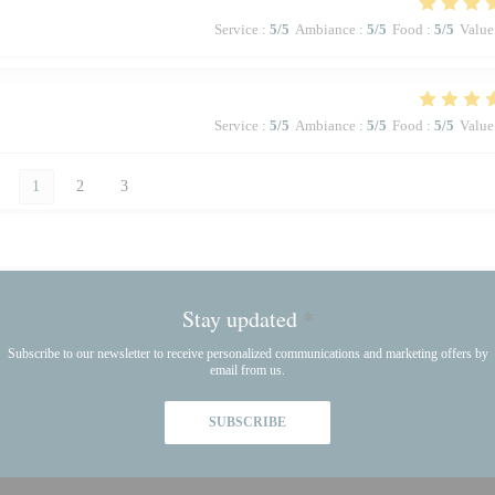
Service
:
5
/5
Ambiance
:
5
/5
Food
:
5
/5
Value
Service
:
5
/5
Ambiance
:
5
/5
Food
:
5
/5
Value
1
2
3
Stay updated
*
Subscribe to our newsletter to receive personalized communications and marketing offers by
email from us.
SUBSCRIBE