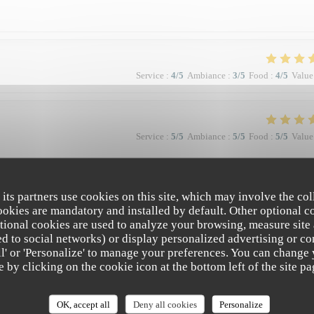
Service
:
4
/5
Ambiance
:
3
/5
Food
:
4
/5
Value
Service
:
5
/5
Ambiance
:
5
/5
Food
:
5
/5
Value
à la qualité et la présentation de l'assiette (poissons) en passant par le service
 Bravo & merci +++
 its partners use cookies on this site, which may involve the col
cookies are mandatory and installed by default. Other optional c
tional cookies are used to analyze your browsing, measure site
ated to social networks) or display personalized advertising or co
all' or 'Personalize' to manage your preferences. You can change
Service
:
5
/5
Ambiance
:
4
/5
Food
:
5
/5
Value
e by clicking on the cookie icon at the bottom left of the site pa
e. Vraiment top. Je recommande.
OK, accept all
Deny all cookies
Personalize