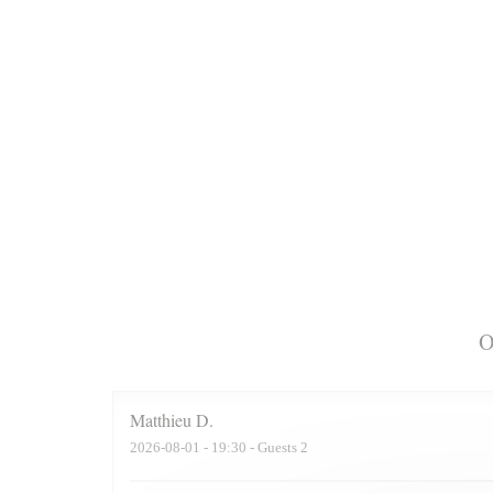
O
Matthieu
D
2026-08-01
- 19:30 - Guests 2