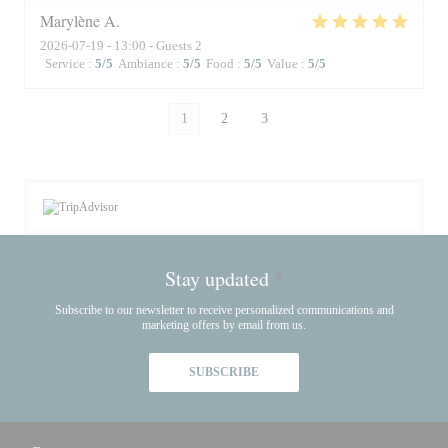
Marylène
A
2026-07-19
- 13:00 - Guests 2
Service
:
5
/5
Ambiance
:
5
/5
Food
:
5
/5
Value
:
5
/5
1
2
3
Stay updated
*
Subscribe to our newsletter to receive personalized communications and
marketing offers by email from us.
SUBSCRIBE