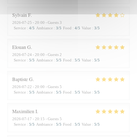
Sylvain
F
2026-07-25
- 20:00 - Guests 3
Service
:
4
/5
Ambiance
:
3
/5
Food
:
4
/5
Value
:
3
/5
Elouan
G
2026-07-24
- 20:00 - Guests 2
Service
:
5
/5
Ambiance
:
5
/5
Food
:
5
/5
Value
:
5
/5
Baptiste
G
2026-07-22
- 20:00 - Guests 5
Service
:
5
/5
Ambiance
:
5
/5
Food
:
5
/5
Value
:
5
/5
Maximilien
I
2026-07-17
- 20:15 - Guests 5
Service
:
5
/5
Ambiance
:
5
/5
Food
:
5
/5
Value
:
5
/5