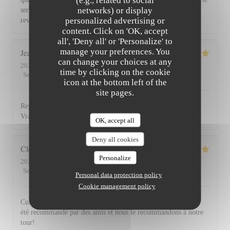
(e.g., related to social
networks) or display
service du vin, nous avons apprécié ce dîner et souhaitons
personalized advertising or
revenir. Bravo & merci +++
content. Click on 'OK, accept
all', 'Deny all' or 'Personalize' to
manage your preferences. You
Jean Louis
D
can change your choices at any
2026-07-30
- 13:00 - Guests 2
time by clicking on the cookie
Service
:
5
/5
Ambiance
:
4
/5
Food
:
5
/5
Value
:
4
/5
icon at the bottom left of the
site pages.
Repas excellent de l’entrée au dessert. Service impeccable.
Vraiment top. Je recommande.
OK, accept all
Deny all cookies
Clemence
P
Personalize
2026-07-29
- 20:00 - Guests 2
Service
:
5
/5
Ambiance
:
5
/5
Food
:
5
/5
Value
:
5
/5
Personal data protection policy
Cookie management policy
Cuisine, excellente et service au top! Cet établissement nous a
été recommandé par des amis et nous le recommandons à notre
tour!