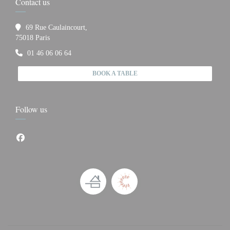
Contact us
69 Rue Caulaincourt,
((opens in a new window))
75018 Paris
01 46 06 06 64
BOOK A TABLE
Follow us
Facebook ((opens in a new window))