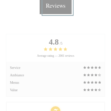
Reviews
4.8
/5
Average rating —
2061 reviews
Service
Ambiance
Menus
Value