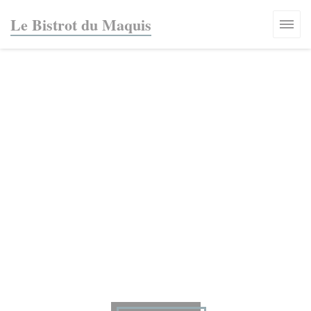
Personalizing your cookie choices
Le Bistrot du Maquis