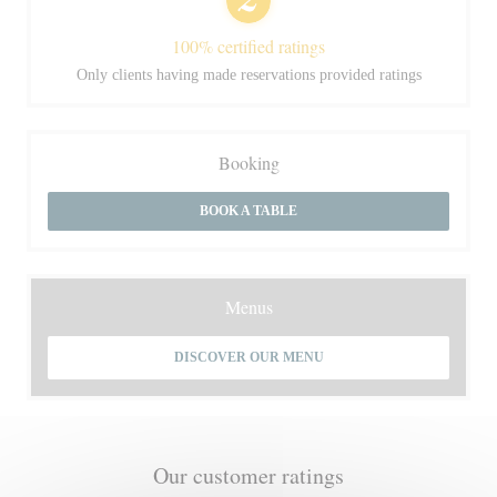
100% certified ratings
Only clients having made reservations provided ratings
Booking
BOOK A TABLE
Menus
DISCOVER OUR MENU
Our customer ratings