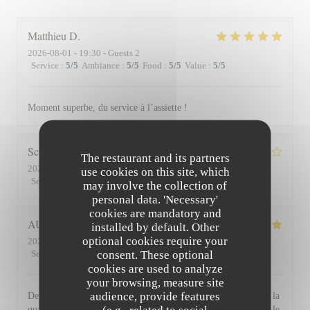
Matthieu
D
2026-08-01
- 19:30 - Guests 2
Service
:
5
/5
Ambiance
:
5
/5
Food
:
5
/5
Value
:
5
/5
Moment superbe, du service à l’assiette !
Scott
S
The restaurant and its partners
2026-07-30
- 19:45 - Guests 3
use cookies on this site, which
Service
:
4
/5
Ambiance
:
3
/5
Food
:
4
/5
Value
:
3
/5
may involve the collection of
personal data. 'Necessary'
cookies are mandatory and
AUDE
P
installed by default. Other
optional cookies require your
2026-07-30
- 19:30 - Guests 2
consent. These optional
Service
:
5
/5
Ambiance
:
5
/5
Food
:
5
/5
Value
:
5
/5
cookies are used to analyze
your browsing, measure site
audience, provide features
De l'accueil souriant et chaleureux comme à la maison jusqu'à la
qualité et la présentation de l'assiette (poissons) en passant par le