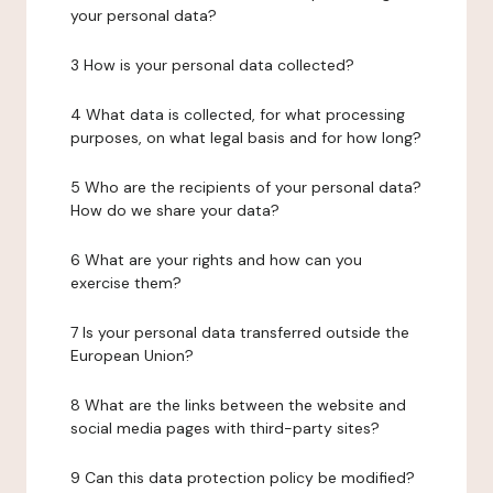
your personal data?
3 How is your personal data collected?
4 What data is collected, for what processing
purposes, on what legal basis and for how long?
5 Who are the recipients of your personal data?
How do we share your data?
6 What are your rights and how can you
exercise them?
7 Is your personal data transferred outside the
European Union?
8 What are the links between the website and
social media pages with third-party sites?
9 Can this data protection policy be modified?