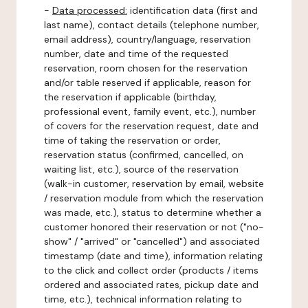
-
Data processed:
identification data (first and
last name), contact details (telephone number,
email address), country/language, reservation
number, date and time of the requested
reservation, room chosen for the reservation
and/or table reserved if applicable, reason for
the reservation if applicable (birthday,
professional event, family event, etc.), number
of covers for the reservation request, date and
time of taking the reservation or order,
reservation status (confirmed, cancelled, on
waiting list, etc.), source of the reservation
(walk-in customer, reservation by email, website
/ reservation module from which the reservation
was made, etc.), status to determine whether a
customer honored their reservation or not ("no-
show" / "arrived" or "cancelled") and associated
timestamp (date and time), information relating
to the click and collect order (products / items
ordered and associated rates, pickup date and
time, etc.), technical information relating to