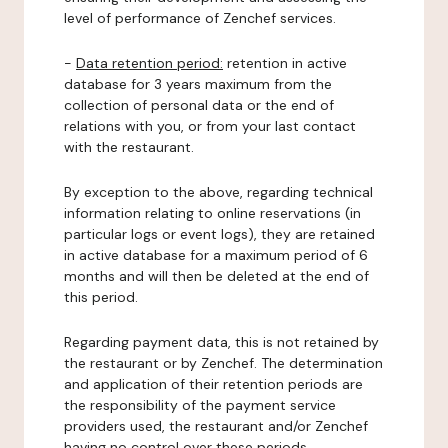
level of performance of Zenchef services.
-
Data retention period:
retention in active
database for 3 years maximum from the
collection of personal data or the end of
relations with you, or from your last contact
with the restaurant.
By exception to the above, regarding technical
information relating to online reservations (in
particular logs or event logs), they are retained
in active database for a maximum period of 6
months and will then be deleted at the end of
this period.
Regarding payment data, this is not retained by
the restaurant or by Zenchef. The determination
and application of their retention periods are
the responsibility of the payment service
providers used, the restaurant and/or Zenchef
having no control over these periods.