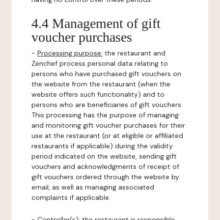
4.4 Management of gift
voucher purchases
-
Processing purpose:
the restaurant and
Zenchef process personal data relating to
persons who have purchased gift vouchers on
the website from the restaurant (when the
website offers such functionality) and to
persons who are beneficiaries of gift vouchers.
This processing has the purpose of managing
and monitoring gift voucher purchases for their
use at the restaurant (or at eligible or affiliated
restaurants if applicable) during the validity
period indicated on the website, sending gift
vouchers and acknowledgments of receipt of
gift vouchers ordered through the website by
email, as well as managing associated
complaints if applicable.
-
Controller(s)
: the restaurant is responsible