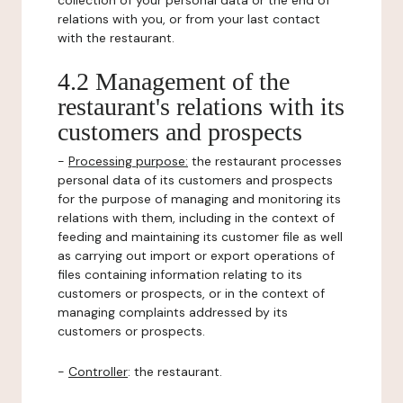
collection of your personal data or the end of
relations with you, or from your last contact
with the restaurant.
4.2 Management of the
restaurant's relations with its
customers and prospects
-
Processing purpose:
the restaurant processes
personal data of its customers and prospects
for the purpose of managing and monitoring its
relations with them, including in the context of
feeding and maintaining its customer file as well
as carrying out import or export operations of
files containing information relating to its
customers or prospects, or in the context of
managing complaints addressed by its
customers or prospects.
-
Controller
: the restaurant.