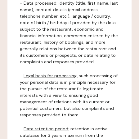
-
Data processed:
identity (title, first name, last
name), contact details (email address,
telephone number, etc.), language / country,
date of birth / birthday if provided by the data
subject to the restaurant, economic and
financial information, comments entered by the
restaurant, history of bookings, and more
generally relations between the restaurant and
its customers or prospects, or data relating to
complaints and responses provided.
-
Legal basis for processing:
such processing of
your personal data is in principle necessary for
the pursuit of the restaurant's legitimate
interests with a view to ensuring good
management of relations with its current or
potential customers, but also complaints and
responses provided to them.
-
Data retention period:
retention in active
database for 3 years maximum from the