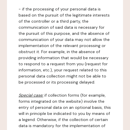
- if the processing of your personal data is
based on the pursuit of the legitimate interests
of the controller or a third party, the
communication of said data is necessary for
the pursuit of this purpose, and the absence of
communication of your data may not allow the
implementation of the relevant processing or
obstruct it. For example, in the absence of
providing information that would be necessary
to respond to a request from you (request for
information, etc.), your request related to this
personal data collection might not be able to
be processed or its processing delayed.
Special case:
if collection forms (for example,
forms integrated on the website) involve the
entry of personal data on an optional basis, this
will in principle be indicated to you by means of
a legend. Otherwise, if the collection of certain
data is mandatory for the implementation of