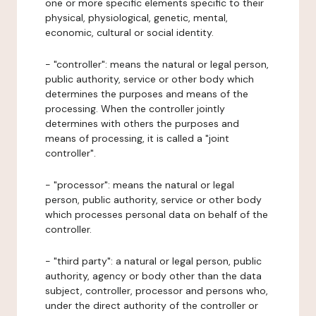
one or more specific elements specific to their
physical, physiological, genetic, mental,
economic, cultural or social identity.
- "controller": means the natural or legal person,
public authority, service or other body which
determines the purposes and means of the
processing. When the controller jointly
determines with others the purposes and
means of processing, it is called a "joint
controller".
- "processor": means the natural or legal
person, public authority, service or other body
which processes personal data on behalf of the
controller.
- "third party": a natural or legal person, public
authority, agency or body other than the data
subject, controller, processor and persons who,
under the direct authority of the controller or