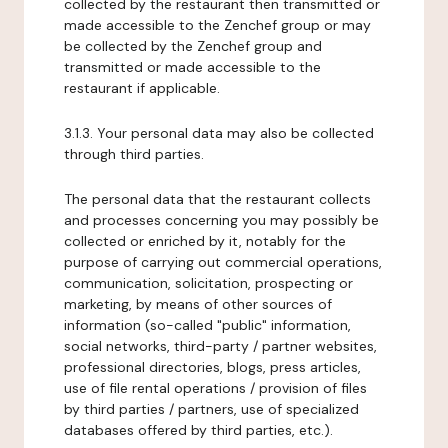
collected by the restaurant then transmitted or
made accessible to the Zenchef group or may
be collected by the Zenchef group and
transmitted or made accessible to the
restaurant if applicable.
3.1.3. Your personal data may also be collected
through third parties.
The personal data that the restaurant collects
and processes concerning you may possibly be
collected or enriched by it, notably for the
purpose of carrying out commercial operations,
communication, solicitation, prospecting or
marketing, by means of other sources of
information (so-called "public" information,
social networks, third-party / partner websites,
professional directories, blogs, press articles,
use of file rental operations / provision of files
by third parties / partners, use of specialized
databases offered by third parties, etc.).