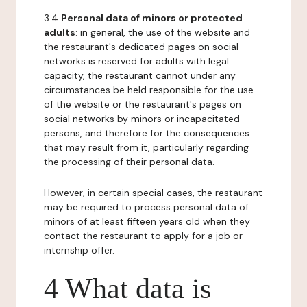
3.4
Personal data of minors or protected
adults
: in general, the use of the website and
the restaurant's dedicated pages on social
networks is reserved for adults with legal
capacity, the restaurant cannot under any
circumstances be held responsible for the use
of the website or the restaurant's pages on
social networks by minors or incapacitated
persons, and therefore for the consequences
that may result from it, particularly regarding
the processing of their personal data.
However, in certain special cases, the restaurant
may be required to process personal data of
minors of at least fifteen years old when they
contact the restaurant to apply for a job or
internship offer.
4 What data is