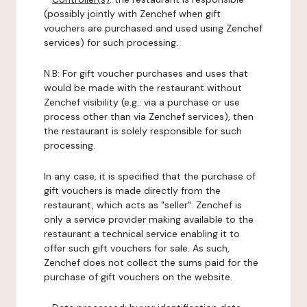
(possibly jointly with Zenchef when gift
vouchers are purchased and used using Zenchef
services) for such processing.
N.B: For gift voucher purchases and uses that
would be made with the restaurant without
Zenchef visibility (e.g.: via a purchase or use
process other than via Zenchef services), then
the restaurant is solely responsible for such
processing.
In any case, it is specified that the purchase of
gift vouchers is made directly from the
restaurant, which acts as "seller". Zenchef is
only a service provider making available to the
restaurant a technical service enabling it to
offer such gift vouchers for sale. As such,
Zenchef does not collect the sums paid for the
purchase of gift vouchers on the website.