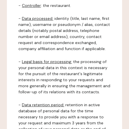
-
Controller
: the restaurant.
-
Data processed:
identity (title, last name, first
name), username or pseudonym / alias, contact
details (notably postal address, telephone
number or email address), country, contact
request and correspondence exchanged,
company affiliation and function if applicable.
-
Legal basis for processing:
the processing of
your personal data in this context is necessary
for the pursuit of the restaurant's legitimate
interests in responding to your requests and
more generally in ensuring the management and
follow-up of its relations with its contacts.
-
Data retention period:
retention in active
database of personal data for the time
necessary to provide you with a response to
your request and maximum 3 years from the