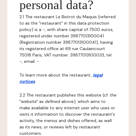
personal data?
2.1 The restaurant Le Bistrot du Maquis (referred
to as the "restaurant" in this data protection
policy) is a -, with share capital of 7500 euros,
registered under number 39877013100041
(Registration number 39877013100041), having
its registered office at 69 rue Caulaincourt
75018 Paris, VAT number: 39877013100033, tel:
-, email: -.
To learn more about the restaurant,
legal
notices
.
2.2 The restaurant publishes this website (cf. the
"website" as defined above), which aims to
make available to any internet user who uses or
visits it information to discover the restaurant's
activity, the menus and dishes offered, as well
as its news, or reviews left by restaurant
customers.