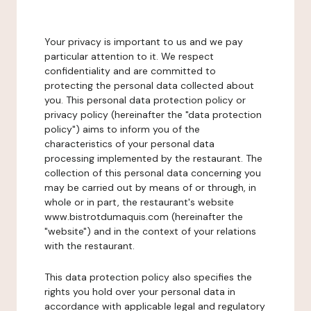
Your privacy is important to us and we pay
particular attention to it. We respect
confidentiality and are committed to
protecting the personal data collected about
you. This personal data protection policy or
privacy policy (hereinafter the "data protection
policy") aims to inform you of the
characteristics of your personal data
processing implemented by the restaurant. The
collection of this personal data concerning you
may be carried out by means of or through, in
whole or in part, the restaurant's website
www.bistrotdumaquis.com (hereinafter the
"website") and in the context of your relations
with the restaurant.
This data protection policy also specifies the
rights you hold over your personal data in
accordance with applicable legal and regulatory