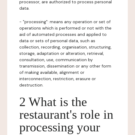
processor, are authorized to process personal
data.
- "processing": means any operation or set of
operations which is performed or not with the
aid of automated processes and applied to
data or sets of personal data, such as
collection, recording, organisation, structuring,
storage, adaptation or alteration, retrieval,
consultation, use, communication by
transmission, dissemination or any other form
of making available, alignment or
interconnection, restriction, erasure or
destruction.
2 What is the
restaurant's role in
processing your