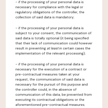
- if the processing of your personal data is
necessary for compliance with the legal or
regulatory obligations of the controller, the
collection of said data is mandatory;
- if the processing of your personal data is
subject to your consent, the communication of
said data is totally optional (it being specified
that their lack of communication could however
result in preventing
at least
in certain cases the
implementation of the relevant processing);
- if the processing of your personal data is
necessary for the execution of a contract or
pre-contractual measures taken at your
request, the communication of said data is
necessary for the pursuit of this purpose and
the controller could, in the absence of
communication of this data, be prevented from
executing its contractual obligations or the
aforementioned pre-contractual measures;