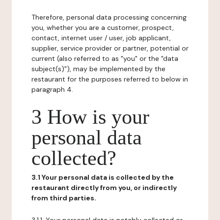
Therefore, personal data processing concerning
you, whether you are a customer, prospect,
contact, internet user / user, job applicant,
supplier, service provider or partner, potential or
current (also referred to as "you" or the "data
subject(s)"), may be implemented by the
restaurant for the purposes referred to below in
paragraph 4.
3 How is your
personal data
collected?
3.1 Your personal data is collected by the
restaurant directly from you, or indirectly
from third parties.