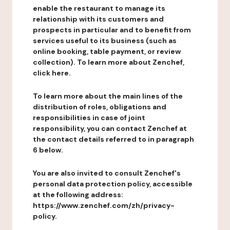
enable the restaurant to manage its
relationship with its customers and
prospects in particular and to benefit from
services useful to its business (such as
online booking, table payment, or review
collection). To learn more about Zenchef,
click here.
To learn more about the main lines of the
distribution of roles, obligations and
responsibilities in case of joint
responsibility, you can contact Zenchef at
the contact details referred to in paragraph
6 below.
You are also invited to consult Zenchef's
personal data protection policy, accessible
at the following address:
https://www.zenchef.com/zh/privacy-
policy.