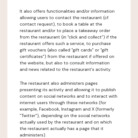
It also offers functionalities and/or information
allowing users to contact the restaurant (cf.
contact request), to book a table at the
restaurant and/or to place a takeaway order
from the restaurant (in "click and collect") if the
restaurant offers such a service, to purchase
gift vouchers (also called "gift cards" or "gift
certificates") from the restaurant if offered on
the website, but also to consult information
and news related to the restaurant's activity.
The restaurant also administers pages
presenting its activity and allowing it to publish
content on social networks and to interact with
internet users through these networks (for
example, Facebook, Instagram and X (formerly
"Twitter"), depending on the social networks
actually used by the restaurant and on which
the restaurant actually has a page that it
administers).