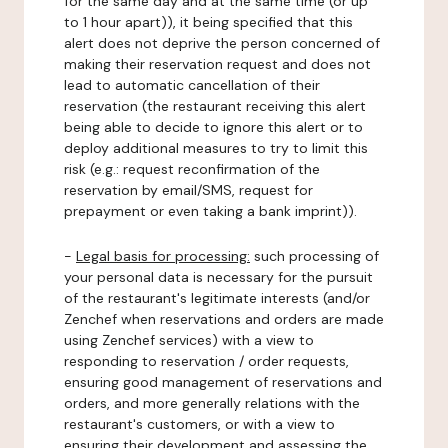
for the same day and at the same time (or up
to 1 hour apart)), it being specified that this
alert does not deprive the person concerned of
making their reservation request and does not
lead to automatic cancellation of their
reservation (the restaurant receiving this alert
being able to decide to ignore this alert or to
deploy additional measures to try to limit this
risk (e.g.: request reconfirmation of the
reservation by email/SMS, request for
prepayment or even taking a bank imprint)).
-
Legal basis for processing:
such processing of
your personal data is necessary for the pursuit
of the restaurant's legitimate interests (and/or
Zenchef when reservations and orders are made
using Zenchef services) with a view to
responding to reservation / order requests,
ensuring good management of reservations and
orders, and more generally relations with the
restaurant's customers, or with a view to
ensuring their development and assessing the