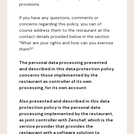
provisions.
If you have any questions, comments or
concerns regarding this policy, you can of
course address them to the restaurant at the
contact details provided below in the section
"What are your rights and how can you exercise
them?".
The personal data processing presented
and described in this data protection policy
concerns those implemented by the
restaurant as controller of its own
processing, for its own account.
Also presented and described in this data
protection policy is the personal data
processing implemented by the restaurant,
as joint controller with Zenchef, which is the
service provider that provides the
restaurant with a software solution to