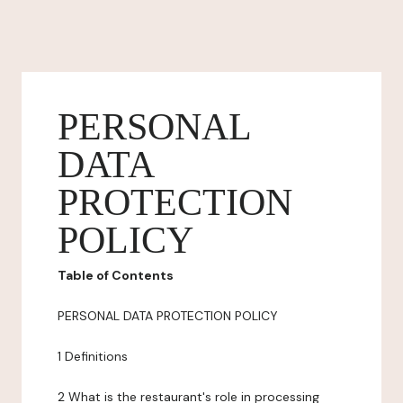
PERSONAL
DATA
PROTECTION
POLICY
Table of Contents
PERSONAL DATA PROTECTION POLICY
1 Definitions
2 What is the restaurant's role in processing