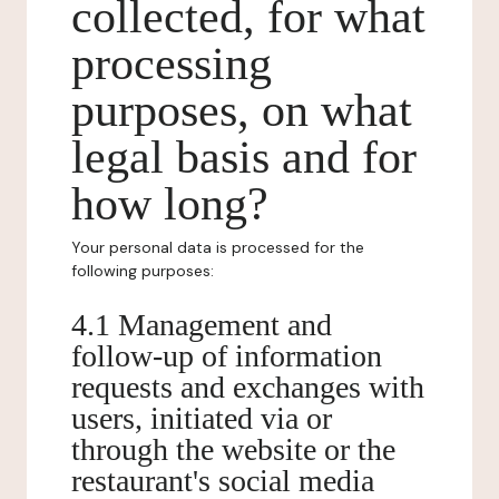
collected, for what
processing
purposes, on what
legal basis and for
how long?
Your personal data is processed for the
following purposes:
4.1 Management and
follow-up of information
requests and exchanges with
users, initiated via or
through the website or the
restaurant's social media