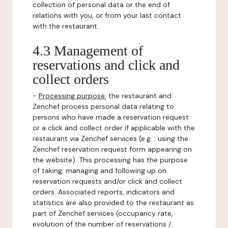
collection of personal data or the end of
relations with you, or from your last contact
with the restaurant.
4.3 Management of
reservations and click and
collect orders
-
Processing purpose:
the restaurant and
Zenchef process personal data relating to
persons who have made a reservation request
or a click and collect order if applicable with the
restaurant via Zenchef services (e.g. : using the
Zenchef reservation request form appearing on
the website). This processing has the purpose
of taking, managing and following up on
reservation requests and/or click and collect
orders. Associated reports, indicators and
statistics are also provided to the restaurant as
part of Zenchef services (occupancy rate,
evolution of the number of reservations /