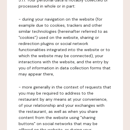
3.1.1. Your personal data is notably collected or
processed in whole or in part:
- during your navigation on the website (for
example due to cookies, trackers and other
similar technologies (hereinafter referred to as
"cookies") used on the website, sharing or
redirection plugins or social network
functionalities integrated into the website or to
which the website may be connected), your
interactions with the website, and the entry by
you of information in data collection forms that
may appear there,
- more generally in the context of requests that
you may be required to address to the
restaurant by any means at your convenience,
of your relationship and your exchanges with
the restaurant, as well as when you share
content from the website using "sharing
buttons" on social networks that may be
offered on the website, or during your