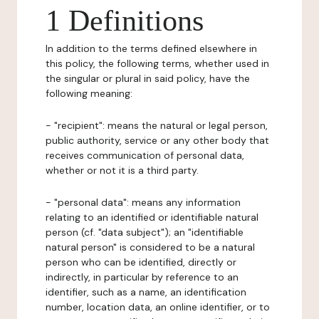
1 Definitions
In addition to the terms defined elsewhere in
this policy, the following terms, whether used in
the singular or plural in said policy, have the
following meaning:
- "recipient": means the natural or legal person,
public authority, service or any other body that
receives communication of personal data,
whether or not it is a third party.
- "personal data": means any information
relating to an identified or identifiable natural
person (cf. "data subject"); an "identifiable
natural person" is considered to be a natural
person who can be identified, directly or
indirectly, in particular by reference to an
identifier, such as a name, an identification
number, location data, an online identifier, or to