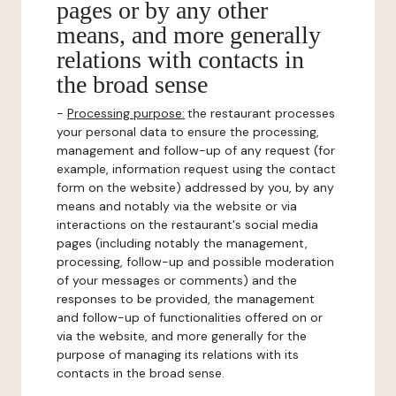
pages or by any other
means, and more generally
relations with contacts in
the broad sense
-
Processing purpose:
the restaurant processes
your personal data to ensure the processing,
management and follow-up of any request (for
example, information request using the contact
form on the website) addressed by you, by any
means and notably via the website or via
interactions on the restaurant's social media
pages (including notably the management,
processing, follow-up and possible moderation
of your messages or comments) and the
responses to be provided, the management
and follow-up of functionalities offered on or
via the website, and more generally for the
purpose of managing its relations with its
contacts in the broad sense.