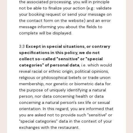
the associated processing, you will in principle
not be able to finalize your action (e.g.: validate
your booking request or send your message on
the contact form on the website) and an error
message informing you about the fields to
complete will be displayed.
3.3
Except in special situations, or contrary
specifications in this policy, we do not
collect so-called "sensitive" or "special
categories" of personal data
, i.e. which would
reveal racial or ethnic origin, political opinions,
religious or philosophical beliefs or trade union
membership, nor genetic or biometric data for
the purpose of uniquely identifying a natural
person, nor data concerning health or data
concerning a natural person's sex life or sexual
orientation. In this regard, you are informed that
you are asked not to provide such "sensitive" or
"special categories" data in the context of your
exchanges with the restaurant.