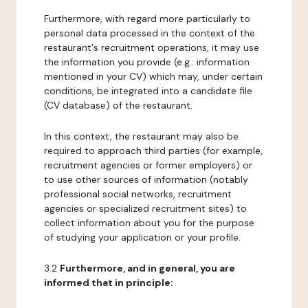
Furthermore, with regard more particularly to
personal data processed in the context of the
restaurant's recruitment operations, it may use
the information you provide (e.g.: information
mentioned in your CV) which may, under certain
conditions, be integrated into a candidate file
(CV database) of the restaurant.
In this context, the restaurant may also be
required to approach third parties (for example,
recruitment agencies or former employers) or
to use other sources of information (notably
professional social networks, recruitment
agencies or specialized recruitment sites) to
collect information about you for the purpose
of studying your application or your profile.
3.2
Furthermore, and in general, you are
informed that in principle: