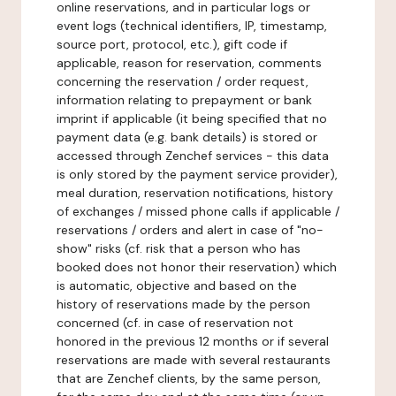
online reservations, and in particular logs or
event logs (technical identifiers, IP, timestamp,
source port, protocol, etc.), gift code if
applicable, reason for reservation, comments
concerning the reservation / order request,
information relating to prepayment or bank
imprint if applicable (it being specified that no
payment data (e.g. bank details) is stored or
accessed through Zenchef services - this data
is only stored by the payment service provider),
meal duration, reservation notifications, history
of exchanges / missed phone calls if applicable /
reservations / orders and alert in case of "no-
show" risks (cf. risk that a person who has
booked does not honor their reservation) which
is automatic, objective and based on the
history of reservations made by the person
concerned (cf. in case of reservation not
honored in the previous 12 months or if several
reservations are made with several restaurants
that are Zenchef clients, by the same person,