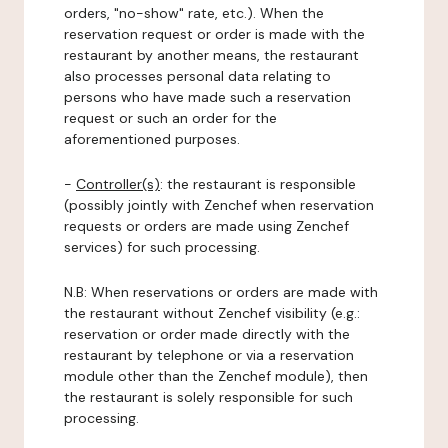
orders, "no-show" rate, etc.). When the
reservation request or order is made with the
restaurant by another means, the restaurant
also processes personal data relating to
persons who have made such a reservation
request or such an order for the
aforementioned purposes.
-
Controller(s)
: the restaurant is responsible
(possibly jointly with Zenchef when reservation
requests or orders are made using Zenchef
services) for such processing.
N.B: When reservations or orders are made with
the restaurant without Zenchef visibility (e.g.:
reservation or order made directly with the
restaurant by telephone or via a reservation
module other than the Zenchef module), then
the restaurant is solely responsible for such
processing.