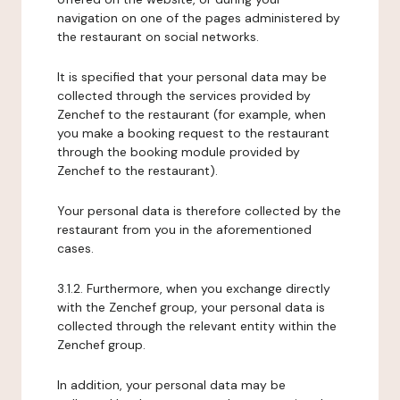
navigation on one of the pages administered by
the restaurant on social networks.
It is specified that your personal data may be
collected through the services provided by
Zenchef to the restaurant (for example, when
you make a booking request to the restaurant
through the booking module provided by
Zenchef to the restaurant).
Your personal data is therefore collected by the
restaurant from you in the aforementioned
cases.
3.1.2. Furthermore, when you exchange directly
with the Zenchef group, your personal data is
collected through the relevant entity within the
Zenchef group.
In addition, your personal data may be