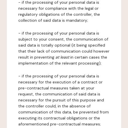
- if the processing of your personal data is
necessary for compliance with the legal or
regulatory obligations of the controller, the
collection of said data is mandatory;
- if the processing of your personal data is
subject to your consent, the communication of
said data is totally optional (it being specified
that their lack of communication could however
result in preventing
at least
in certain cases the
implementation of the relevant processing);
- if the processing of your personal data is
necessary for the execution of a contract or
pre-contractual measures taken at your
request, the communication of said data is
necessary for the pursuit of this purpose and
the controller could, in the absence of
communication of this data, be prevented from
executing its contractual obligations or the
aforementioned pre-contractual measures;