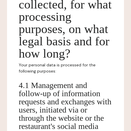
collected, for what
processing
purposes, on what
legal basis and for
how long?
Your personal data is processed for the
following purposes:
4.1 Management and
follow-up of information
requests and exchanges with
users, initiated via or
through the website or the
restaurant's social media