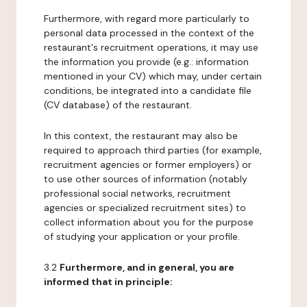
Furthermore, with regard more particularly to
personal data processed in the context of the
restaurant's recruitment operations, it may use
the information you provide (e.g.: information
mentioned in your CV) which may, under certain
conditions, be integrated into a candidate file
(CV database) of the restaurant.
In this context, the restaurant may also be
required to approach third parties (for example,
recruitment agencies or former employers) or
to use other sources of information (notably
professional social networks, recruitment
agencies or specialized recruitment sites) to
collect information about you for the purpose
of studying your application or your profile.
3.2
Furthermore, and in general, you are
informed that in principle: