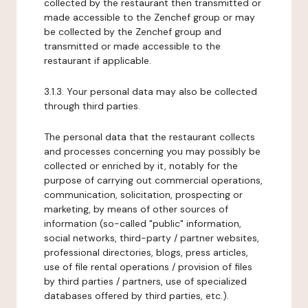
collected by the restaurant then transmitted or
made accessible to the Zenchef group or may
be collected by the Zenchef group and
transmitted or made accessible to the
restaurant if applicable.
3.1.3. Your personal data may also be collected
through third parties.
The personal data that the restaurant collects
and processes concerning you may possibly be
collected or enriched by it, notably for the
purpose of carrying out commercial operations,
communication, solicitation, prospecting or
marketing, by means of other sources of
information (so-called "public" information,
social networks, third-party / partner websites,
professional directories, blogs, press articles,
use of file rental operations / provision of files
by third parties / partners, use of specialized
databases offered by third parties, etc.).