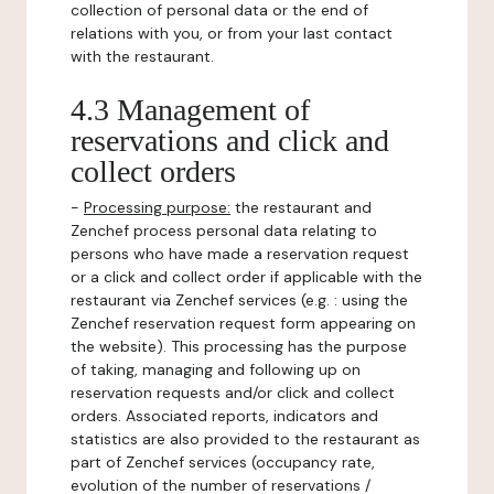
collection of personal data or the end of
relations with you, or from your last contact
with the restaurant.
4.3 Management of
reservations and click and
collect orders
-
Processing purpose:
the restaurant and
Zenchef process personal data relating to
persons who have made a reservation request
or a click and collect order if applicable with the
restaurant via Zenchef services (e.g. : using the
Zenchef reservation request form appearing on
the website). This processing has the purpose
of taking, managing and following up on
reservation requests and/or click and collect
orders. Associated reports, indicators and
statistics are also provided to the restaurant as
part of Zenchef services (occupancy rate,
evolution of the number of reservations /