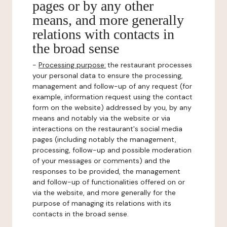
pages or by any other
means, and more generally
relations with contacts in
the broad sense
-
Processing purpose:
the restaurant processes
your personal data to ensure the processing,
management and follow-up of any request (for
example, information request using the contact
form on the website) addressed by you, by any
means and notably via the website or via
interactions on the restaurant's social media
pages (including notably the management,
processing, follow-up and possible moderation
of your messages or comments) and the
responses to be provided, the management
and follow-up of functionalities offered on or
via the website, and more generally for the
purpose of managing its relations with its
contacts in the broad sense.