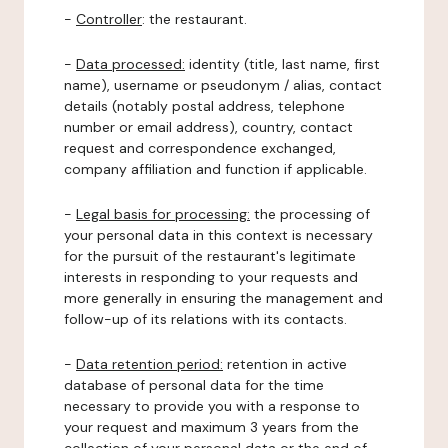
-
Controller
: the restaurant.
-
Data processed:
identity (title, last name, first
name), username or pseudonym / alias, contact
details (notably postal address, telephone
number or email address), country, contact
request and correspondence exchanged,
company affiliation and function if applicable.
-
Legal basis for processing:
the processing of
your personal data in this context is necessary
for the pursuit of the restaurant's legitimate
interests in responding to your requests and
more generally in ensuring the management and
follow-up of its relations with its contacts.
-
Data retention period:
retention in active
database of personal data for the time
necessary to provide you with a response to
your request and maximum 3 years from the