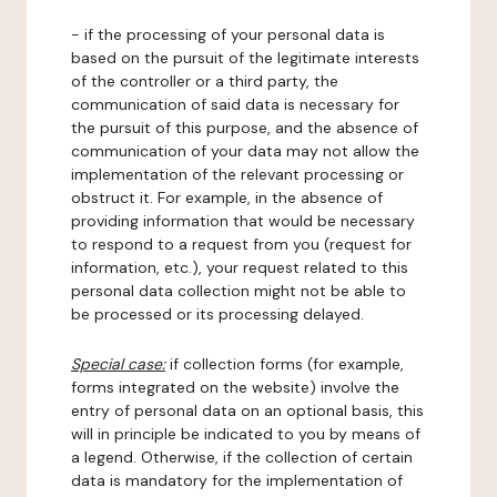
- if the processing of your personal data is
based on the pursuit of the legitimate interests
of the controller or a third party, the
communication of said data is necessary for
the pursuit of this purpose, and the absence of
communication of your data may not allow the
implementation of the relevant processing or
obstruct it. For example, in the absence of
providing information that would be necessary
to respond to a request from you (request for
information, etc.), your request related to this
personal data collection might not be able to
be processed or its processing delayed.
Special case:
if collection forms (for example,
forms integrated on the website) involve the
entry of personal data on an optional basis, this
will in principle be indicated to you by means of
a legend. Otherwise, if the collection of certain
data is mandatory for the implementation of