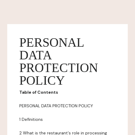
PERSONAL
DATA
PROTECTION
POLICY
Table of Contents
PERSONAL DATA PROTECTION POLICY
1 Definitions
2 What is the restaurant's role in processing