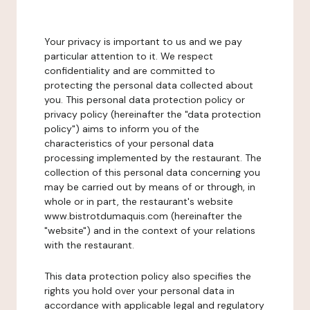
Your privacy is important to us and we pay
particular attention to it. We respect
confidentiality and are committed to
protecting the personal data collected about
you. This personal data protection policy or
privacy policy (hereinafter the "data protection
policy") aims to inform you of the
characteristics of your personal data
processing implemented by the restaurant. The
collection of this personal data concerning you
may be carried out by means of or through, in
whole or in part, the restaurant's website
www.bistrotdumaquis.com (hereinafter the
"website") and in the context of your relations
with the restaurant.
This data protection policy also specifies the
rights you hold over your personal data in
accordance with applicable legal and regulatory