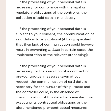
- if the processing of your personal data is
necessary for compliance with the legal or
regulatory obligations of the controller, the
collection of said data is mandatory;
- if the processing of your personal data is
subject to your consent, the communication of
said data is totally optional (it being specified
that their lack of communication could however
result in preventing
at least
in certain cases the
implementation of the relevant processing);
- if the processing of your personal data is
necessary for the execution of a contract or
pre-contractual measures taken at your
request, the communication of said data is
necessary for the pursuit of this purpose and
the controller could, in the absence of
communication of this data, be prevented from
executing its contractual obligations or the
aforementioned pre-contractual measures;