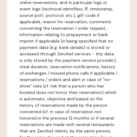
online reservations, and in particular logs or
event logs (technical identifiers, IP, timestamp,
source port, protocol, etc.), gift code if
applicable, reason for reservation, comments
concerning the reservation / order request,
information relating to prepayment or bank
imprint if applicable (it being specified that no
payment data (e.g. bank details) is stored or
accessed through Zenchef services - this data
is only stored by the payment service provider),
meal duration, reservation notifications, history
of exchanges / missed phone calls if applicable /
reservations / orders and alert in case of "no-
show" risks (cf. risk that a person who has
booked does not honor their reservation) which
is automatic, objective and based on the
history of reservations made by the person
concerned (cf. in case of reservation not
honored in the previous 12 months or if several
reservations are made with several restaurants
that are Zenchef clients, by the same person,