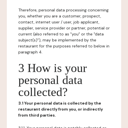
Therefore, personal data processing concerning
you, whether you are a customer, prospect,
contact, internet user / user, job applicant,
supplier, service provider or partner, potential or
current (also referred to as "you" or the "data
subject(s)"), may be implemented by the
restaurant for the purposes referred to below in
paragraph 4.
3 How is your
personal data
collected?
3.1 Your personal data is collected by the
restaurant directly from you, or indirectly
from third parties.