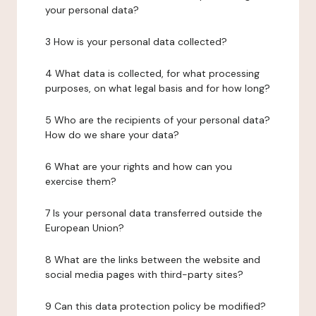
your personal data?
3 How is your personal data collected?
4 What data is collected, for what processing
purposes, on what legal basis and for how long?
5 Who are the recipients of your personal data?
How do we share your data?
6 What are your rights and how can you
exercise them?
7 Is your personal data transferred outside the
European Union?
8 What are the links between the website and
social media pages with third-party sites?
9 Can this data protection policy be modified?