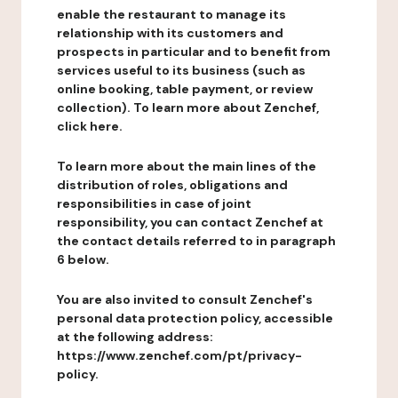
enable the restaurant to manage its
relationship with its customers and
prospects in particular and to benefit from
services useful to its business (such as
online booking, table payment, or review
collection). To learn more about Zenchef,
click here.
To learn more about the main lines of the
distribution of roles, obligations and
responsibilities in case of joint
responsibility, you can contact Zenchef at
the contact details referred to in paragraph
6 below.
You are also invited to consult Zenchef's
personal data protection policy, accessible
at the following address:
https://www.zenchef.com/pt/privacy-
policy.