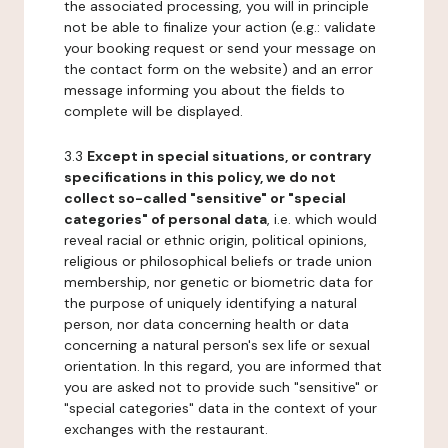
the associated processing, you will in principle
not be able to finalize your action (e.g.: validate
your booking request or send your message on
the contact form on the website) and an error
message informing you about the fields to
complete will be displayed.
3.3
Except in special situations, or contrary
specifications in this policy, we do not
collect so-called "sensitive" or "special
categories" of personal data
, i.e. which would
reveal racial or ethnic origin, political opinions,
religious or philosophical beliefs or trade union
membership, nor genetic or biometric data for
the purpose of uniquely identifying a natural
person, nor data concerning health or data
concerning a natural person's sex life or sexual
orientation. In this regard, you are informed that
you are asked not to provide such "sensitive" or
"special categories" data in the context of your
exchanges with the restaurant.