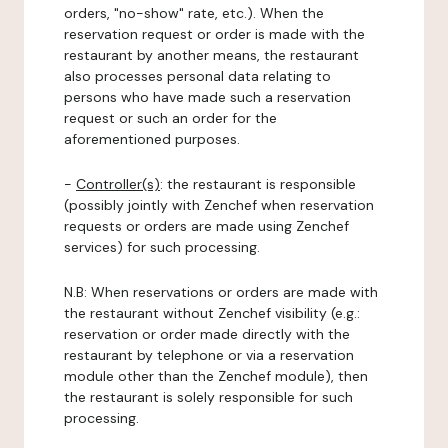
orders, "no-show" rate, etc.). When the
reservation request or order is made with the
restaurant by another means, the restaurant
also processes personal data relating to
persons who have made such a reservation
request or such an order for the
aforementioned purposes.
-
Controller(s)
: the restaurant is responsible
(possibly jointly with Zenchef when reservation
requests or orders are made using Zenchef
services) for such processing.
N.B: When reservations or orders are made with
the restaurant without Zenchef visibility (e.g.:
reservation or order made directly with the
restaurant by telephone or via a reservation
module other than the Zenchef module), then
the restaurant is solely responsible for such
processing.