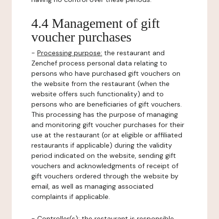
4.4 Management of gift
voucher purchases
-
Processing purpose:
the restaurant and
Zenchef process personal data relating to
persons who have purchased gift vouchers on
the website from the restaurant (when the
website offers such functionality) and to
persons who are beneficiaries of gift vouchers.
This processing has the purpose of managing
and monitoring gift voucher purchases for their
use at the restaurant (or at eligible or affiliated
restaurants if applicable) during the validity
period indicated on the website, sending gift
vouchers and acknowledgments of receipt of
gift vouchers ordered through the website by
email, as well as managing associated
complaints if applicable.
-
Controller(s)
: the restaurant is responsible