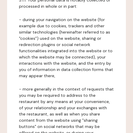
3.1.1. Your personal data is notably collected or
processed in whole or in part:
- during your navigation on the website (for
example due to cookies, trackers and other
similar technologies (hereinafter referred to as
"cookies") used on the website, sharing or
redirection plugins or social network
functionalities integrated into the website or to
which the website may be connected), your
interactions with the website, and the entry by
you of information in data collection forms that
may appear there,
- more generally in the context of requests that
you may be required to address to the
restaurant by any means at your convenience,
of your relationship and your exchanges with
the restaurant, as well as when you share
content from the website using "sharing
buttons" on social networks that may be
offered on the website, or during your