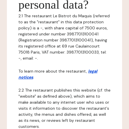
personal data?
2.1 The restaurant Le Bistrot du Maquis (referred
to as the "restaurant" in this data protection
policy) is a -, with share capital of 7500 euros,
registered under number 39877013100041
(Registration number 39877013100041), having
its registered office at 69 rue Caulaincourt
75018 Paris, VAT number: 39877013100033, tel:
-, email: -.
To learn more about the restaurant,
legal
notices
.
2.2 The restaurant publishes this website (cf. the
"website" as defined above), which aims to
make available to any internet user who uses or
visits it information to discover the restaurant's
activity, the menus and dishes offered, as well
as its news, or reviews left by restaurant
customers.