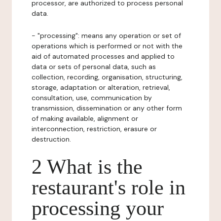
processor, are authorized to process personal
data.
- "processing": means any operation or set of
operations which is performed or not with the
aid of automated processes and applied to
data or sets of personal data, such as
collection, recording, organisation, structuring,
storage, adaptation or alteration, retrieval,
consultation, use, communication by
transmission, dissemination or any other form
of making available, alignment or
interconnection, restriction, erasure or
destruction.
2 What is the
restaurant's role in
processing your