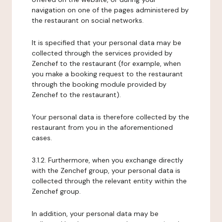
navigation on one of the pages administered by
the restaurant on social networks.
It is specified that your personal data may be
collected through the services provided by
Zenchef to the restaurant (for example, when
you make a booking request to the restaurant
through the booking module provided by
Zenchef to the restaurant).
Your personal data is therefore collected by the
restaurant from you in the aforementioned
cases.
3.1.2. Furthermore, when you exchange directly
with the Zenchef group, your personal data is
collected through the relevant entity within the
Zenchef group.
In addition, your personal data may be