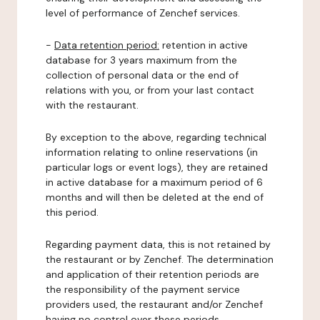
level of performance of Zenchef services.
-
Data retention period:
retention in active
database for 3 years maximum from the
collection of personal data or the end of
relations with you, or from your last contact
with the restaurant.
By exception to the above, regarding technical
information relating to online reservations (in
particular logs or event logs), they are retained
in active database for a maximum period of 6
months and will then be deleted at the end of
this period.
Regarding payment data, this is not retained by
the restaurant or by Zenchef. The determination
and application of their retention periods are
the responsibility of the payment service
providers used, the restaurant and/or Zenchef
having no control over these periods.