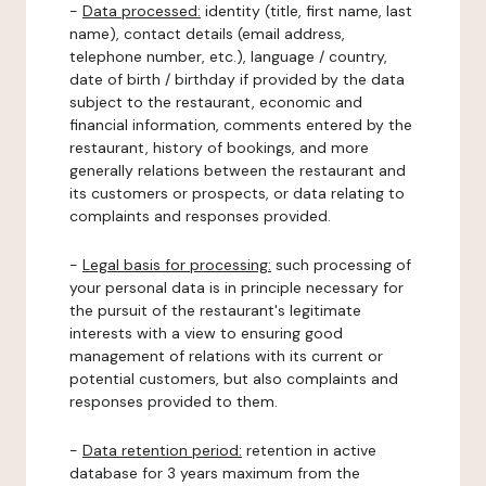
-
Data processed:
identity (title, first name, last
name), contact details (email address,
telephone number, etc.), language / country,
date of birth / birthday if provided by the data
subject to the restaurant, economic and
financial information, comments entered by the
restaurant, history of bookings, and more
generally relations between the restaurant and
its customers or prospects, or data relating to
complaints and responses provided.
-
Legal basis for processing:
such processing of
your personal data is in principle necessary for
the pursuit of the restaurant's legitimate
interests with a view to ensuring good
management of relations with its current or
potential customers, but also complaints and
responses provided to them.
-
Data retention period:
retention in active
database for 3 years maximum from the