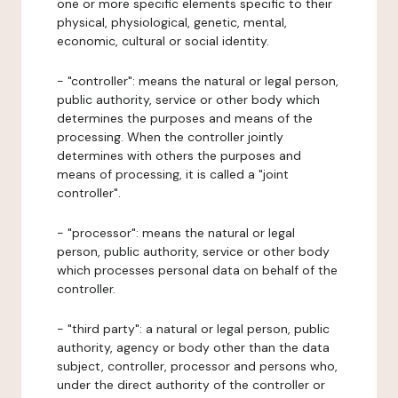
one or more specific elements specific to their
physical, physiological, genetic, mental,
economic, cultural or social identity.
- "controller": means the natural or legal person,
public authority, service or other body which
determines the purposes and means of the
processing. When the controller jointly
determines with others the purposes and
means of processing, it is called a "joint
controller".
- "processor": means the natural or legal
person, public authority, service or other body
which processes personal data on behalf of the
controller.
- "third party": a natural or legal person, public
authority, agency or body other than the data
subject, controller, processor and persons who,
under the direct authority of the controller or