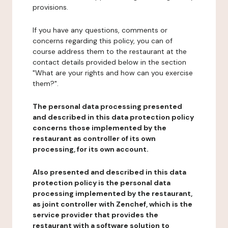
provisions.
If you have any questions, comments or
concerns regarding this policy, you can of
course address them to the restaurant at the
contact details provided below in the section
"What are your rights and how can you exercise
them?".
The personal data processing presented
and described in this data protection policy
concerns those implemented by the
restaurant as controller of its own
processing, for its own account.
Also presented and described in this data
protection policy is the personal data
processing implemented by the restaurant,
as joint controller with Zenchef, which is the
service provider that provides the
restaurant with a software solution to