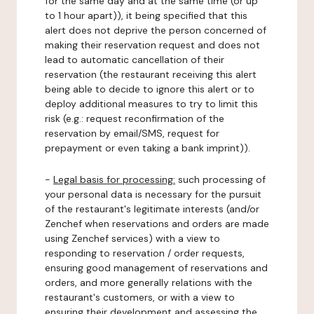
for the same day and at the same time (or up
to 1 hour apart)), it being specified that this
alert does not deprive the person concerned of
making their reservation request and does not
lead to automatic cancellation of their
reservation (the restaurant receiving this alert
being able to decide to ignore this alert or to
deploy additional measures to try to limit this
risk (e.g.: request reconfirmation of the
reservation by email/SMS, request for
prepayment or even taking a bank imprint)).
-
Legal basis for processing:
such processing of
your personal data is necessary for the pursuit
of the restaurant's legitimate interests (and/or
Zenchef when reservations and orders are made
using Zenchef services) with a view to
responding to reservation / order requests,
ensuring good management of reservations and
orders, and more generally relations with the
restaurant's customers, or with a view to
ensuring their development and assessing the