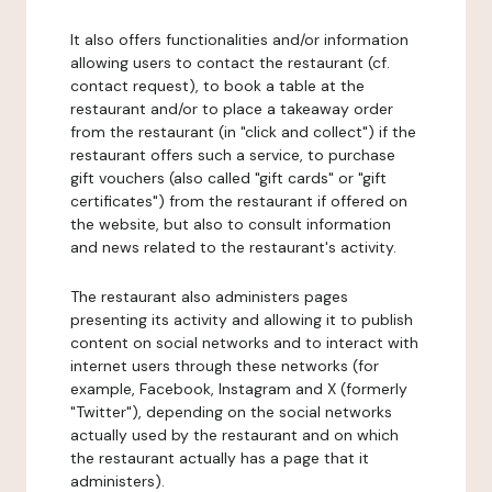
It also offers functionalities and/or information
allowing users to contact the restaurant (cf.
contact request), to book a table at the
restaurant and/or to place a takeaway order
from the restaurant (in "click and collect") if the
restaurant offers such a service, to purchase
gift vouchers (also called "gift cards" or "gift
certificates") from the restaurant if offered on
the website, but also to consult information
and news related to the restaurant's activity.
The restaurant also administers pages
presenting its activity and allowing it to publish
content on social networks and to interact with
internet users through these networks (for
example, Facebook, Instagram and X (formerly
"Twitter"), depending on the social networks
actually used by the restaurant and on which
the restaurant actually has a page that it
administers).