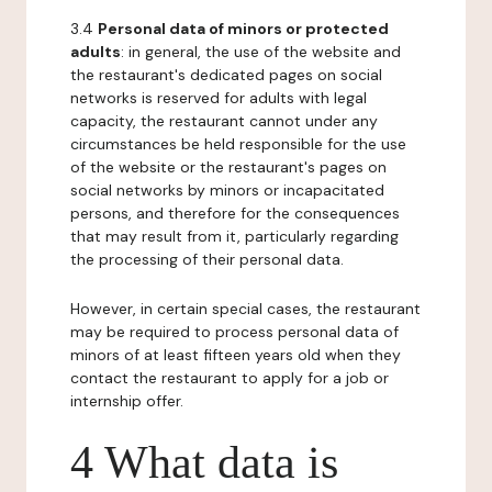
3.4
Personal data of minors or protected
adults
: in general, the use of the website and
the restaurant's dedicated pages on social
networks is reserved for adults with legal
capacity, the restaurant cannot under any
circumstances be held responsible for the use
of the website or the restaurant's pages on
social networks by minors or incapacitated
persons, and therefore for the consequences
that may result from it, particularly regarding
the processing of their personal data.
However, in certain special cases, the restaurant
may be required to process personal data of
minors of at least fifteen years old when they
contact the restaurant to apply for a job or
internship offer.
4 What data is