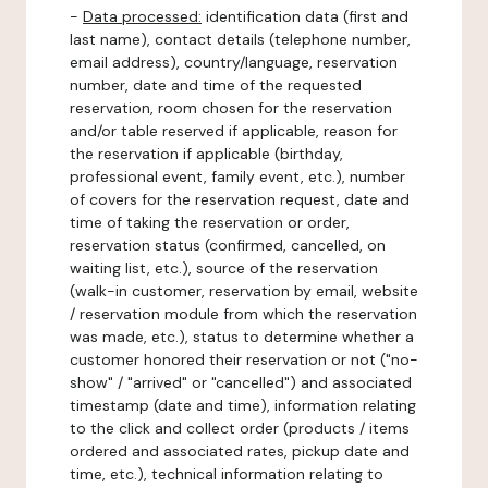
-
Data processed:
identification data (first and
last name), contact details (telephone number,
email address), country/language, reservation
number, date and time of the requested
reservation, room chosen for the reservation
and/or table reserved if applicable, reason for
the reservation if applicable (birthday,
professional event, family event, etc.), number
of covers for the reservation request, date and
time of taking the reservation or order,
reservation status (confirmed, cancelled, on
waiting list, etc.), source of the reservation
(walk-in customer, reservation by email, website
/ reservation module from which the reservation
was made, etc.), status to determine whether a
customer honored their reservation or not ("no-
show" / "arrived" or "cancelled") and associated
timestamp (date and time), information relating
to the click and collect order (products / items
ordered and associated rates, pickup date and
time, etc.), technical information relating to