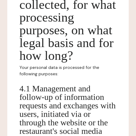
collected, for what
processing
purposes, on what
legal basis and for
how long?
Your personal data is processed for the
following purposes:
4.1 Management and
follow-up of information
requests and exchanges with
users, initiated via or
through the website or the
restaurant's social media