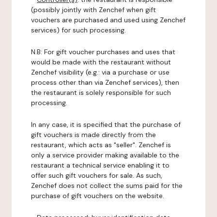
(possibly jointly with Zenchef when gift
vouchers are purchased and used using Zenchef
services) for such processing.
N.B: For gift voucher purchases and uses that
would be made with the restaurant without
Zenchef visibility (e.g.: via a purchase or use
process other than via Zenchef services), then
the restaurant is solely responsible for such
processing.
In any case, it is specified that the purchase of
gift vouchers is made directly from the
restaurant, which acts as "seller". Zenchef is
only a service provider making available to the
restaurant a technical service enabling it to
offer such gift vouchers for sale. As such,
Zenchef does not collect the sums paid for the
purchase of gift vouchers on the website.