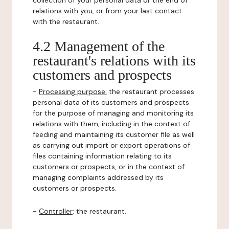
collection of your personal data or the end of
relations with you, or from your last contact
with the restaurant.
4.2 Management of the
restaurant's relations with its
customers and prospects
-
Processing purpose:
the restaurant processes
personal data of its customers and prospects
for the purpose of managing and monitoring its
relations with them, including in the context of
feeding and maintaining its customer file as well
as carrying out import or export operations of
files containing information relating to its
customers or prospects, or in the context of
managing complaints addressed by its
customers or prospects.
-
Controller
: the restaurant.