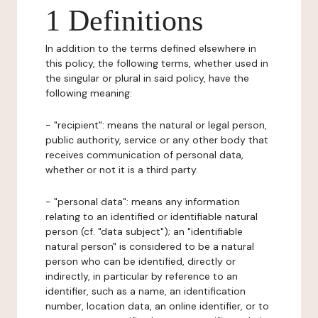
1 Definitions
In addition to the terms defined elsewhere in
this policy, the following terms, whether used in
the singular or plural in said policy, have the
following meaning:
- "recipient": means the natural or legal person,
public authority, service or any other body that
receives communication of personal data,
whether or not it is a third party.
- "personal data": means any information
relating to an identified or identifiable natural
person (cf. "data subject"); an "identifiable
natural person" is considered to be a natural
person who can be identified, directly or
indirectly, in particular by reference to an
identifier, such as a name, an identification
number, location data, an online identifier, or to