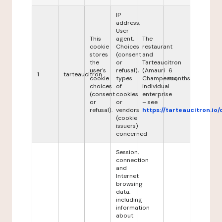
IP
address,
User
This
agent,
The
cookie
Choices
restaurant
stores
(consent
and
the
or
Tarteaucitron
user's
refusal),
(Amauri
6
1
tarteaucitron
cookie
types
Champeaux,
months
choices
of
individual
(consent
cookies
enterprise
or
or
– see
refusal).
vendors
https://tarteaucitron.io/
(cookie
issuers)
concerned
Session,
connection
and
Internet
browsing
data,
including
information
about