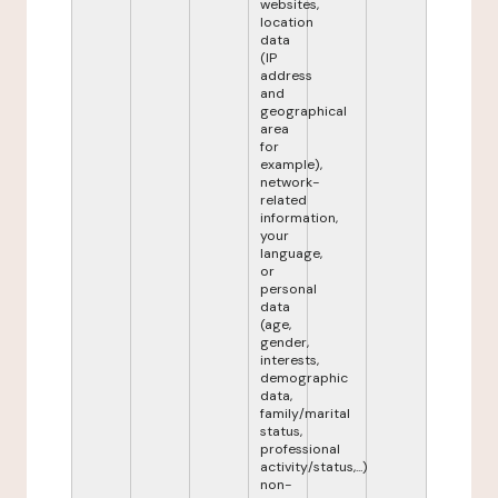
websites,
location
data
(IP
address
and
geographical
area
for
example),
network-
related
information,
your
language,
or
personal
data
(age,
gender,
interests,
demographic
data,
family/marital
status,
professional
activity/status,...)
non-