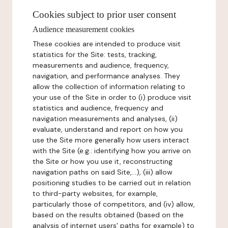
Cookies subject to prior user consent
Audience measurement cookies
These cookies are intended to produce visit
statistics for the Site: tests, tracking,
measurements and audience, frequency,
navigation, and performance analyses. They
allow the collection of information relating to
your use of the Site in order to (i) produce visit
statistics and audience, frequency and
navigation measurements and analyses, (ii)
evaluate, understand and report on how you
use the Site more generally how users interact
with the Site (e.g.: identifying how you arrive on
the Site or how you use it, reconstructing
navigation paths on said Site,...), (iii) allow
positioning studies to be carried out in relation
to third-party websites, for example,
particularly those of competitors, and (iv) allow,
based on the results obtained (based on the
analysis of internet users' paths for example) to