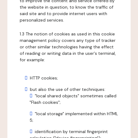
to improve the content and service offered by
the website in question, to know the traffic of
said site and to provide internet users with
personalized services.
1.3 The notion of cookies as used in this cookie
management policy covers any type of tracker
or other similar technologies having the effect
of reading or writing data in the user's terminal,
for example:
HTTP cookies;
but also the use of other techniques:
"local shared objects" sometimes called
"Flash cookies";
"local storage" implemented within HTML
5;
identification by terminal fingerprint