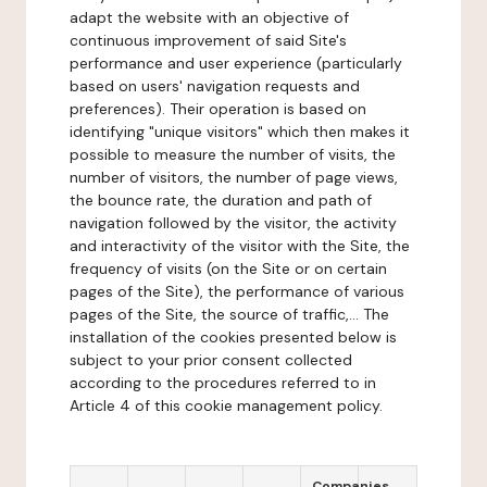
adapt the website with an objective of
continuous improvement of said Site's
performance and user experience (particularly
based on users' navigation requests and
preferences). Their operation is based on
identifying "unique visitors" which then makes it
possible to measure the number of visits, the
number of visitors, the number of page views,
the bounce rate, the duration and path of
navigation followed by the visitor, the activity
and interactivity of the visitor with the Site, the
frequency of visits (on the Site or on certain
pages of the Site), the performance of various
pages of the Site, the source of traffic,... The
installation of the cookies presented below is
subject to your prior consent collected
according to the procedures referred to in
Article 4 of this cookie management policy.
Companies