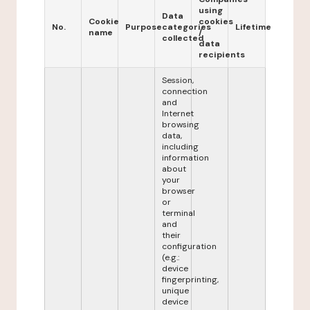
using
Data
Cookie
cookies
No.
Purpose
categories
Lifetime
name
/
collected
data
recipients
Session,
connection
and
Internet
browsing
data,
including
information
about
your
browser
or
terminal
and
their
configuration
(e.g.:
device
fingerprinting,
unique
device