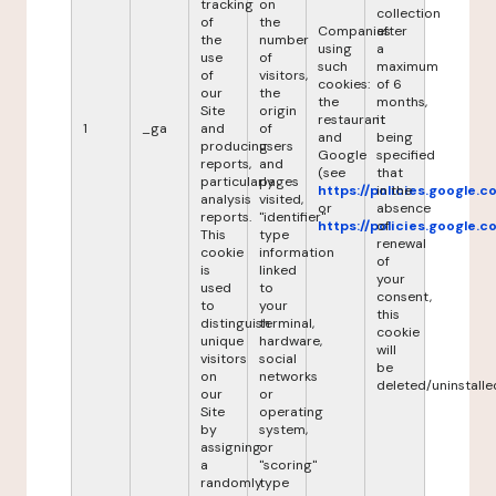
tracking
on
collection
of
the
Companies
after
the
number
using
a
use
of
such
maximum
of
visitors,
cookies:
of 6
our
the
the
months,
Site
origin
restaurant
it
1
_ga
and
of
and
being
producing
users
Google
specified
reports,
and
(see
that
particularly
pages
https://policies.google.
in the
analysis
visited,
or
absence
reports.
"identifier"
https://policies.google.
of
This
type
renewal
cookie
information
of
is
linked
your
used
to
consent,
to
your
this
distinguish
terminal,
cookie
unique
hardware,
will
visitors
social
be
on
networks
deleted/uninstalle
our
or
Site
operating
by
system,
assigning
or
a
"scoring"
randomly
type