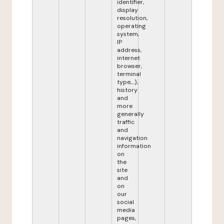
identifier,
display
resolution,
operating
system,
IP
address,
internet
browser,
terminal
type,...),
history
and
more
generally
traffic
and
navigation
information
on
the
site
and
on
our
social
media
pages,