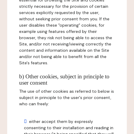
essential for browsing the Site and cookies
strictly necessary for the provision of certain
services explicitly requested by the user,
without seeking prior consent from you. If the
user disables these "operating" cookies, for
example using features offered by their
browser, they risk not being able to access the
Site, and/or not receiving/viewing correctly the
content and information available on the Site
and/or not being able to benefit from all the
Site's features.
b) Other cookies, subject in principle to
user consent
The use of other cookies as referred to below is
subject in principle to the user's prior consent,
who can freely:
either accept them by expressly
consenting to their installation and reading in