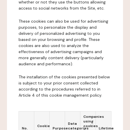
whether or not they use the buttons allowing
access to social networks from the Site, etc.
These cookies can also be used for advertising
purposes, to personalize the display and
delivery of personalized advertising to you
based on your browsing and profile. These
cookies are also used to analyze the
effectiveness of advertising campaigns and
more generally content delivery (particularly
audience and performance).
The installation of the cookies presented below
is subject to your prior consent collected
according to the procedures referred to in
Article 4 of this cookie management policy.
Companies
using
Data
Cookie
cookies
No.
Purpose
categories
Lifetime