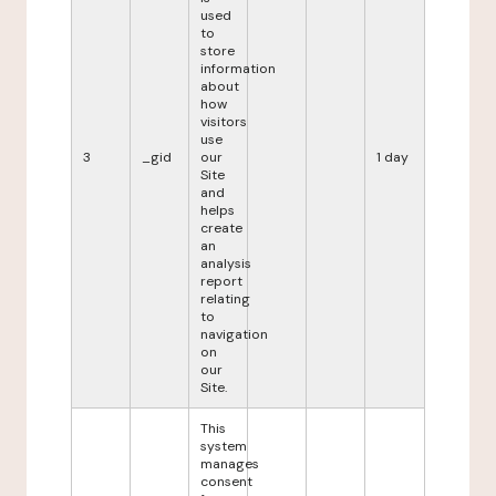
used
to
store
information
about
how
visitors
use
3
_gid
our
1 day
Site
and
helps
create
an
analysis
report
relating
to
navigation
on
our
Site.
This
system
manages
consent