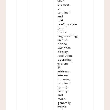
your
browser
or
terminal
and
their
configuration
(e.g.:
device
fingerprinting,
unique
device
identifier,
display
resolution,
operating
system,
IP
address,
internet
browser,
terminal
type,...),
history
and
more
generally
traffic