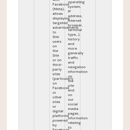
operating
Facebook
system,
(Meta),
IP
allows
address,
displaying
internet
targeted
browser,
advertisements
terminal
to
type,...),
Site
history
users
and
on
more
the
generally
Site
traffic
or on
and
third-
navigation
party
information
sites
on
(particularly
the
on
site
Facebook
and
or
on
other
our
sites
social
or
media
digital
pages,
platforms
information
powered
relating
by
to
Facebook