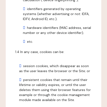
calculation ("device fingerprinting");
identifiers generated by operating
systems (whether advertising or not: IDFA,
IDFV, Android ID, etc.);
hardware identifiers (MAC address, serial
number or any other device identifier);
etc.
1.4 In any case, cookies can be:
session cookies, which disappear as soon
as the user leaves the browser or the Site; or
persistent cookies that remain until their
lifetime or validity expires, or until the user
deletes them using their browser features for
example or through the cookie management
module made available on the Site.