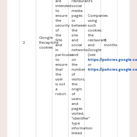
are
restaurant's
intended
social
to
media
ensure
pages
Companies
the
or
using
security
between
such
of
the
cookies:
the
site
the
Google
Site
and
restaurant
6
2
Recaptcha
and
social
and
months
cookies
in
networks,
Google
particular
and
(see
to
on
https://policies.google.
ensure
the
or
that
number
https://policies.google.
the
of
user
visitors,
is not
the
a
origin
robot.
of
users
and
pages
visited,
"identifier"
type
information
linked