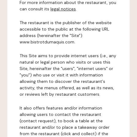
For more information about the restaurant, you
can consult its
legal notices
.
The restaurant is the publisher of the website
accessible to the public at the following URL
address (hereinafter the "Site"):
www.bistrotdumaquis.com.
This Site aims to provide internet users (i.e., any
natural or legal person who visits or uses this
Site, hereinafter the "users", "internet users" or
"you") who use or visit it with information
allowing them to discover the restaurant's
activity, the menus offered, as well as its news,
or reviews left by restaurant customers.
It also offers features and/or information
allowing users to contact the restaurant
(contact request), to book a table at the
restaurant and/or to place a takeaway order
from the restaurant (click and collect) if the