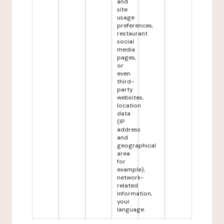
and
site
usage
preferences,
restaurant
social
media
pages,
or
even
third-
party
websites,
location
data
(IP
address
and
geographical
area
for
example),
network-
related
information,
your
language.