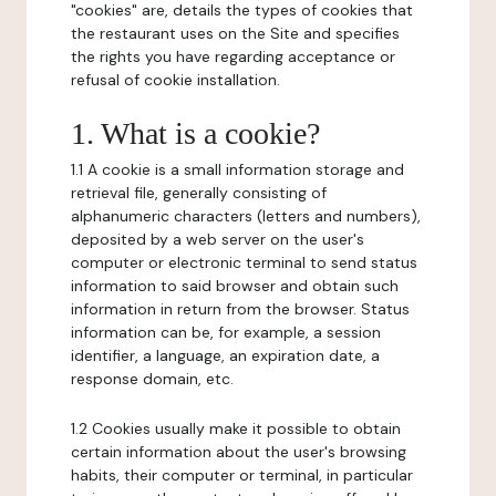
"cookies" are, details the types of cookies that
the restaurant uses on the Site and specifies
the rights you have regarding acceptance or
refusal of cookie installation.
1. What is a cookie?
1.1 A cookie is a small information storage and
retrieval file, generally consisting of
alphanumeric characters (letters and numbers),
deposited by a web server on the user's
computer or electronic terminal to send status
information to said browser and obtain such
information in return from the browser. Status
information can be, for example, a session
identifier, a language, an expiration date, a
response domain, etc.
1.2 Cookies usually make it possible to obtain
certain information about the user's browsing
habits, their computer or terminal, in particular