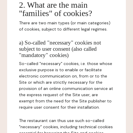
2. What are the main
"families" of cookies?
There are two main types (or main categories)
of cookies, subject to different legal regimes.
a) So-called "necessary" cookies not
subject to user consent (also called
"mandatory" cookies)
So-called "necessary" cookies, i.e. those whose
exclusive purpose is to enable or facilitate
electronic communication on, from or to the
Site or which are strictly necessary for the
provision of an online communication service at
the express request of the Site user, are
exempt from the need for the Site publisher to
require user consent for their installation.
The restaurant can thus use such so-called
"necessary" cookies, including technical cookies