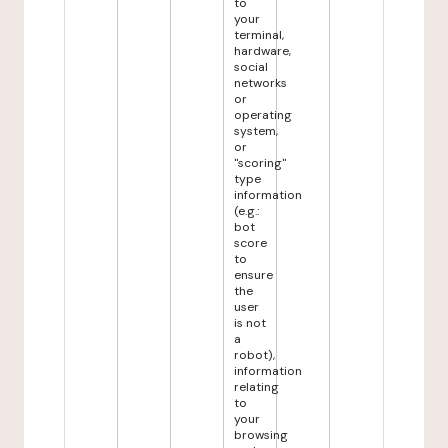
to
your
terminal,
hardware,
social
networks
or
operating
system,
or
"scoring"
type
information
(e.g.:
bot
score
to
ensure
the
user
is not
a
robot),
information
relating
to
your
browsing