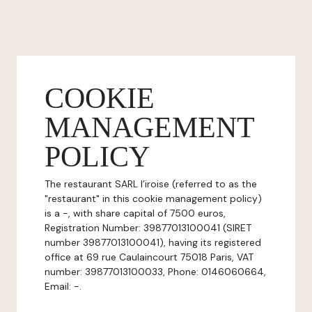
COOKIE
MANAGEMENT
POLICY
The restaurant SARL l’iroise (referred to as the
"restaurant" in this cookie management policy)
is a -, with share capital of 7500 euros,
Registration Number: 39877013100041 (SIRET
number 39877013100041), having its registered
office at 69 rue Caulaincourt 75018 Paris, VAT
number: 39877013100033, Phone: 0146060664,
Email: -.