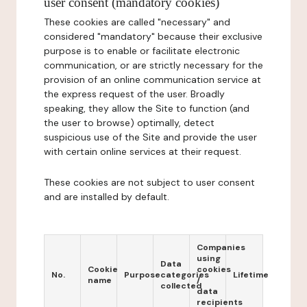
user consent (mandatory cookies)
These cookies are called "necessary" and
considered "mandatory" because their exclusive
purpose is to enable or facilitate electronic
communication, or are strictly necessary for the
provision of an online communication service at
the express request of the user. Broadly
speaking, they allow the Site to function (and
the user to browse) optimally, detect
suspicious use of the Site and provide the user
with certain online services at their request.
These cookies are not subject to user consent
and are installed by default.
Companies
using
Data
Cookie
cookies
No.
Purpose
categories
Lifetime
name
/
collected
data
recipients