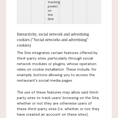
tracking
pixels)
on
the
Site.
Interactivity, social network and advertising
cookies ("Social networks and advertising"
cookies)
The Site integrates certain features offered by
third-party sites, particularly through social
network modules or plugins, whose operation
relies on cookie installation. These include, for
example, buttons allowing you to access the
restaurant's social media pages.
The use of these features may allow said third-
party sites to track users' browsing on the Site,
whether or not they are otherwise users of
these third-party sites (i.e. whether or not they
have created an account on these sites),