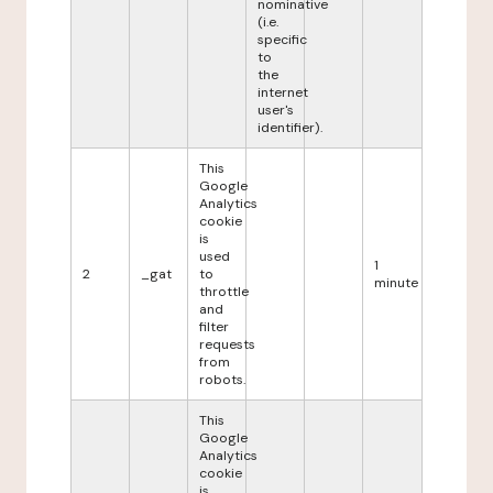
nominative
(i.e.
specific
to
the
internet
user's
identifier).
This
Google
Analytics
cookie
is
used
1
2
_gat
to
minute
throttle
and
filter
requests
from
robots.
This
Google
Analytics
cookie
is