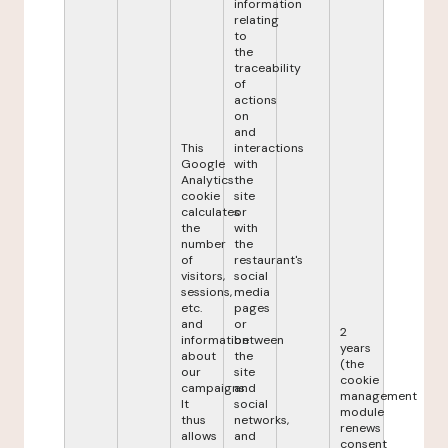
information
relating
to
the
traceability
of
actions
on
and
This
interactions
Google
with
Analytics
the
cookie
site
calculates
or
the
with
number
the
of
restaurant's
visitors,
social
sessions,
media
etc.
pages
and
or
2
information
between
years
about
the
(the
our
site
cookie
campaigns.
and
management
It
social
module
thus
networks,
renews
allows
and
consent