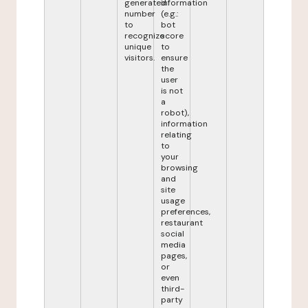
generated
information
number
(e.g.:
to
bot
recognize
score
unique
to
visitors.
ensure
the
user
is not
a
robot),
information
relating
to
your
browsing
and
site
usage
preferences,
restaurant
social
media
pages,
or
even
third-
party