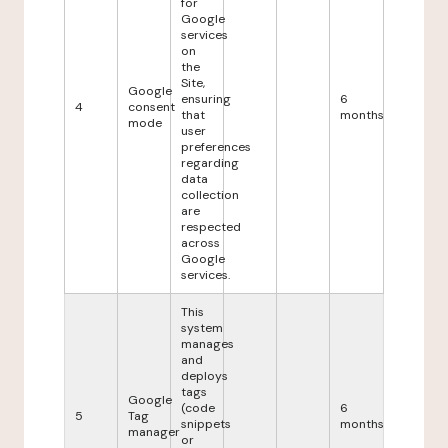
for
Google
services
on
the
Site,
Google
ensuring
6
4
consent
that
months
mode
user
preferences
regarding
data
collection
are
respected
across
Google
services.
This
system
manages
and
deploys
tags
Google
(code
6
5
Tag
snippets
months
manager
or