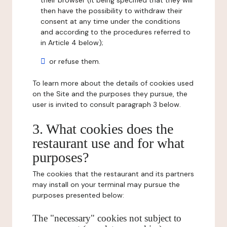
their browser (it being specified that they will
then have the possibility to withdraw their
consent at any time under the conditions
and according to the procedures referred to
in Article 4 below);
or refuse them.
To learn more about the details of cookies used
on the Site and the purposes they pursue, the
user is invited to consult paragraph 3 below.
3. What cookies does the
restaurant use and for what
purposes?
The cookies that the restaurant and its partners
may install on your terminal may pursue the
purposes presented below:
The "necessary" cookies not subject to