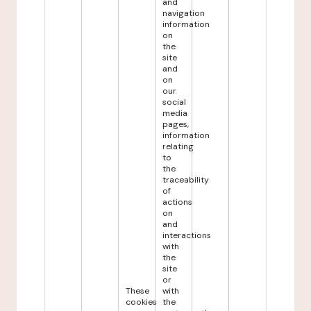
and
navigation
information
on
the
site
and
on
our
social
media
pages,
information
relating
to
the
traceability
of
actions
on
and
interactions
with
the
site
or
These
with
cookies
the