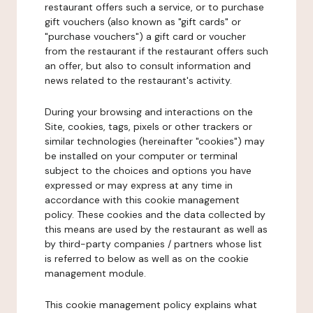
restaurant offers such a service, or to purchase
gift vouchers (also known as "gift cards" or
"purchase vouchers") a gift card or voucher
from the restaurant if the restaurant offers such
an offer, but also to consult information and
news related to the restaurant's activity.
During your browsing and interactions on the
Site, cookies, tags, pixels or other trackers or
similar technologies (hereinafter "cookies") may
be installed on your computer or terminal
subject to the choices and options you have
expressed or may express at any time in
accordance with this cookie management
policy. These cookies and the data collected by
this means are used by the restaurant as well as
by third-party companies / partners whose list
is referred to below as well as on the cookie
management module.
This cookie management policy explains what