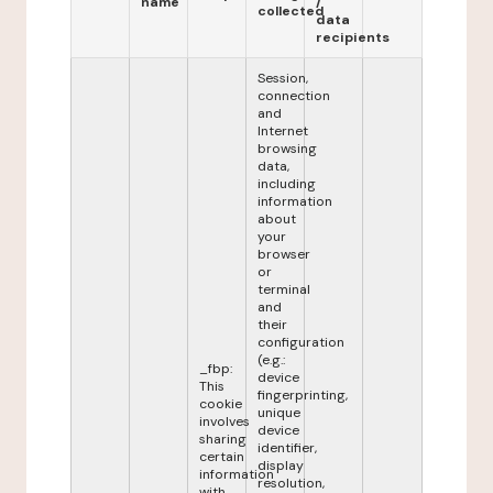
name
/
collected
data
recipients
Session,
connection
and
Internet
browsing
data,
including
information
about
your
browser
or
terminal
and
their
configuration
(e.g.:
_fbp:
device
This
fingerprinting,
cookie
unique
involves
device
sharing
identifier,
certain
display
information
resolution,
with