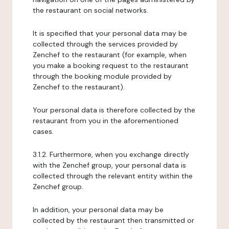
the restaurant on social networks.
It is specified that your personal data may be
collected through the services provided by
Zenchef to the restaurant (for example, when
you make a booking request to the restaurant
through the booking module provided by
Zenchef to the restaurant).
Your personal data is therefore collected by the
restaurant from you in the aforementioned
cases.
3.1.2. Furthermore, when you exchange directly
with the Zenchef group, your personal data is
collected through the relevant entity within the
Zenchef group.
In addition, your personal data may be
collected by the restaurant then transmitted or