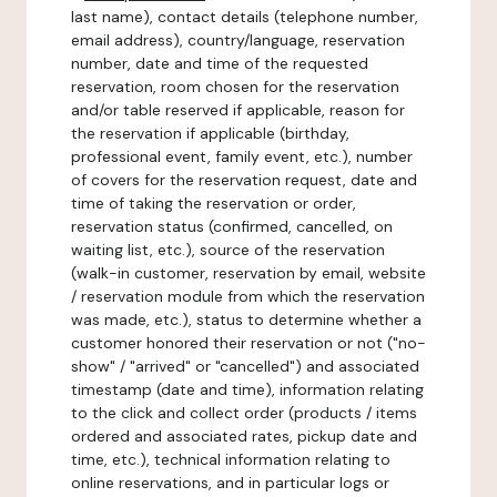
last name), contact details (telephone number,
email address), country/language, reservation
number, date and time of the requested
reservation, room chosen for the reservation
and/or table reserved if applicable, reason for
the reservation if applicable (birthday,
professional event, family event, etc.), number
of covers for the reservation request, date and
time of taking the reservation or order,
reservation status (confirmed, cancelled, on
waiting list, etc.), source of the reservation
(walk-in customer, reservation by email, website
/ reservation module from which the reservation
was made, etc.), status to determine whether a
customer honored their reservation or not ("no-
show" / "arrived" or "cancelled") and associated
timestamp (date and time), information relating
to the click and collect order (products / items
ordered and associated rates, pickup date and
time, etc.), technical information relating to
online reservations, and in particular logs or