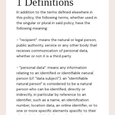
1 Definitions
In addition to the terms defined elsewhere in
this policy, the following terms, whether used in
the singular or plural in said policy, have the
following meaning:
- "recipient": means the natural or legal person,
public authority, service or any other body that
receives communication of personal data,
whether or not it is a third party.
- "personal data": means any information
relating to an identified or identifiable natural
person (cf. "data subject"); an "identifiable
natural person" is considered to be a natural
person who can be identified, directly or
indirectly, in particular by reference to an
identifier, such as a name, an identification
number, location data, an online identifier, or to
one or more specific elements specific to their