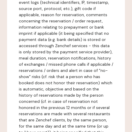
event logs (technical identifiers, IP, timestamp,
source port, protocol, etc.), gift code if
applicable, reason for reservation, comments
concerning the reservation / order request,
information relating to prepayment or bank
imprint if applicable (it being specified that no
payment data (e.g. bank details) is stored or
accessed through Zenchef services - this data
is only stored by the payment service provider),
meal duration, reservation notifications, history
of exchanges / missed phone calls if applicable /
reservations / orders and alert in case of "no-
show" risks (cf. risk that a person who has
booked does not honor their reservation) which
is automatic, objective and based on the
history of reservations made by the person
concerned (cf. in case of reservation not
honored in the previous 12 months or if several
reservations are made with several restaurants
that are Zenchef clients, by the same person,
for the same day and at the same time (or up