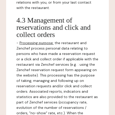
relations with you, or from your last contact
with the restaurant.
4.3 Management of
reservations and click and
collect orders
-
Processing purpose:
the restaurant and
Zenchef process personal data relating to
persons who have made a reservation request
or a click and collect order if applicable with the
restaurant via Zenchef services (e.g. : using the
Zenchef reservation request form appearing on
the website). This processing has the purpose
of taking, managing and following up on
reservation requests and/or click and collect
orders. Associated reports, indicators and
statistics are also provided to the restaurant as
part of Zenchef services (occupancy rate,
evolution of the number of reservations /
orders, "no-show" rate, etc.). When the