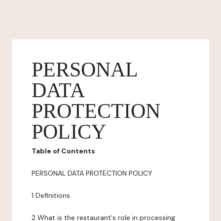
PERSONAL
DATA
PROTECTION
POLICY
Table of Contents
PERSONAL DATA PROTECTION POLICY
1 Definitions
2 What is the restaurant's role in processing