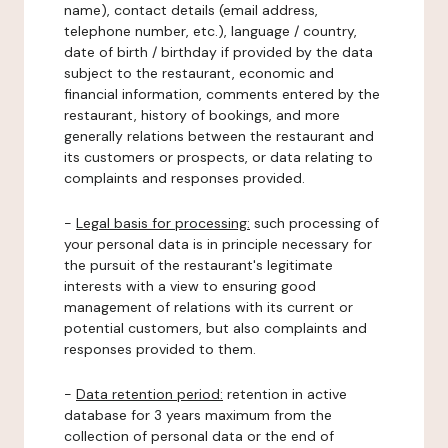
name), contact details (email address,
telephone number, etc.), language / country,
date of birth / birthday if provided by the data
subject to the restaurant, economic and
financial information, comments entered by the
restaurant, history of bookings, and more
generally relations between the restaurant and
its customers or prospects, or data relating to
complaints and responses provided.
-
Legal basis for processing:
such processing of
your personal data is in principle necessary for
the pursuit of the restaurant's legitimate
interests with a view to ensuring good
management of relations with its current or
potential customers, but also complaints and
responses provided to them.
-
Data retention period:
retention in active
database for 3 years maximum from the
collection of personal data or the end of