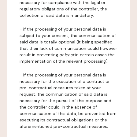
necessary for compliance with the legal or
regulatory obligations of the controller, the
collection of said data is mandatory;
- if the processing of your personal data is
subject to your consent, the communication of
said data is totally optional (it being specified
that their lack of communication could however
result in preventing
at least
in certain cases the
implementation of the relevant processing);
- if the processing of your personal data is
necessary for the execution of a contract or
pre-contractual measures taken at your
request, the communication of said data is
necessary for the pursuit of this purpose and
the controller could, in the absence of
communication of this data, be prevented from
executing its contractual obligations or the
aforementioned pre-contractual measures;