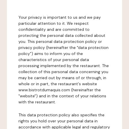
Your privacy is important to us and we pay
particular attention to it. We respect
confidentiality and are committed to
protecting the personal data collected about
you. This personal data protection policy or
privacy policy (hereinafter the "data protection
policy") aims to inform you of the
characteristics of your personal data
processing implemented by the restaurant. The
collection of this personal data concerning you
may be carried out by means of or through, in
whole or in part, the restaurant's website
www.bistrotdumaquis.com (hereinafter the
"website") and in the context of your relations
with the restaurant.
This data protection policy also specifies the
rights you hold over your personal data in
accordance with applicable legal and regulatory