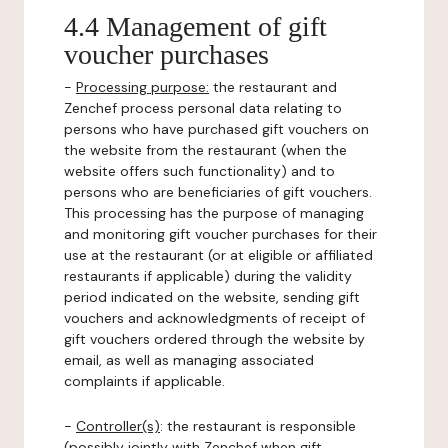
4.4 Management of gift
voucher purchases
-
Processing purpose:
the restaurant and
Zenchef process personal data relating to
persons who have purchased gift vouchers on
the website from the restaurant (when the
website offers such functionality) and to
persons who are beneficiaries of gift vouchers.
This processing has the purpose of managing
and monitoring gift voucher purchases for their
use at the restaurant (or at eligible or affiliated
restaurants if applicable) during the validity
period indicated on the website, sending gift
vouchers and acknowledgments of receipt of
gift vouchers ordered through the website by
email, as well as managing associated
complaints if applicable.
-
Controller(s)
: the restaurant is responsible
(possibly jointly with Zenchef when gift