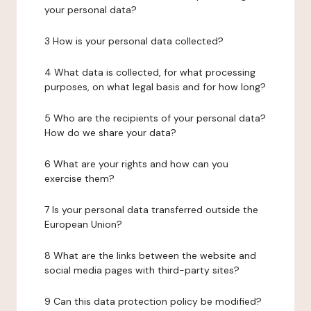
your personal data?
3 How is your personal data collected?
4 What data is collected, for what processing
purposes, on what legal basis and for how long?
5 Who are the recipients of your personal data?
How do we share your data?
6 What are your rights and how can you
exercise them?
7 Is your personal data transferred outside the
European Union?
8 What are the links between the website and
social media pages with third-party sites?
9 Can this data protection policy be modified?