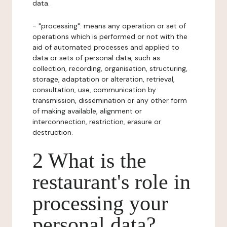
data.
- "processing": means any operation or set of
operations which is performed or not with the
aid of automated processes and applied to
data or sets of personal data, such as
collection, recording, organisation, structuring,
storage, adaptation or alteration, retrieval,
consultation, use, communication by
transmission, dissemination or any other form
of making available, alignment or
interconnection, restriction, erasure or
destruction.
2 What is the
restaurant's role in
processing your
personal data?