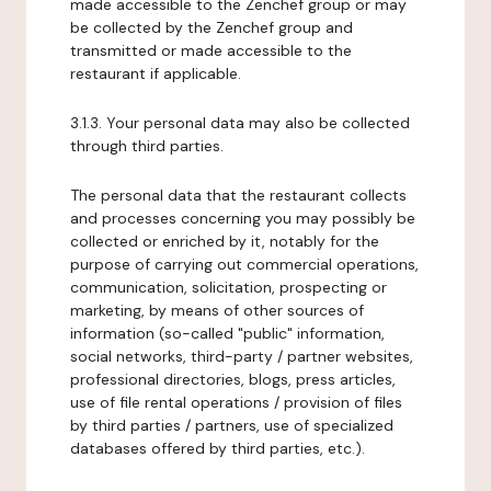
made accessible to the Zenchef group or may
be collected by the Zenchef group and
transmitted or made accessible to the
restaurant if applicable.
3.1.3. Your personal data may also be collected
through third parties.
The personal data that the restaurant collects
and processes concerning you may possibly be
collected or enriched by it, notably for the
purpose of carrying out commercial operations,
communication, solicitation, prospecting or
marketing, by means of other sources of
information (so-called "public" information,
social networks, third-party / partner websites,
professional directories, blogs, press articles,
use of file rental operations / provision of files
by third parties / partners, use of specialized
databases offered by third parties, etc.).