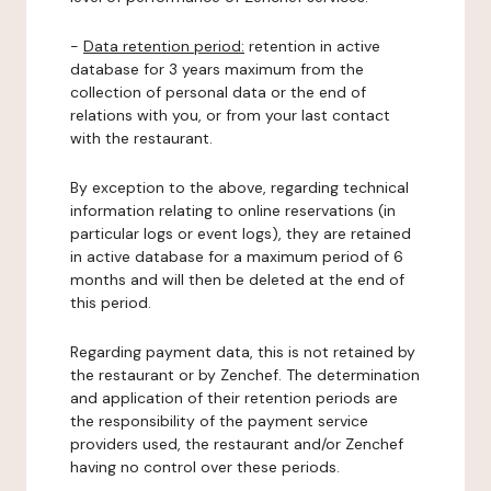
-
Data retention period:
retention in active
database for 3 years maximum from the
collection of personal data or the end of
relations with you, or from your last contact
with the restaurant.
By exception to the above, regarding technical
information relating to online reservations (in
particular logs or event logs), they are retained
in active database for a maximum period of 6
months and will then be deleted at the end of
this period.
Regarding payment data, this is not retained by
the restaurant or by Zenchef. The determination
and application of their retention periods are
the responsibility of the payment service
providers used, the restaurant and/or Zenchef
having no control over these periods.