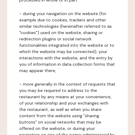
processed in whole or in part:
- during your navigation on the website (for
example due to cookies, trackers and other
similar technologies (hereinafter referred to as
"cookies") used on the website, sharing or
redirection plugins or social network
functionalities integrated into the website or to
which the website may be connected), your
interactions with the website, and the entry by
you of information in data collection forms that
may appear there,
- more generally in the context of requests that
you may be required to address to the
restaurant by any means at your convenience,
of your relationship and your exchanges with
the restaurant, as well as when you share
content from the website using "sharing
buttons" on social networks that may be
offered on the website, or during your
navigation on one of the pages administered by