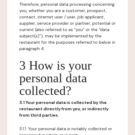
Therefore, personal data processing concerning
you, whether you are a customer, prospect,
contact, internet user / user, job applicant,
supplier, service provider or partner, potential or
current (also referred to as "you" or the "data
subject(s)"), may be implemented by the
restaurant for the purposes referred to below in
paragraph 4.
3 How is your
personal data
collected?
3.1 Your personal data is collected by the
restaurant directly from you, or indirectly
from third parties.
3.1.1. Your personal data is notably collected or