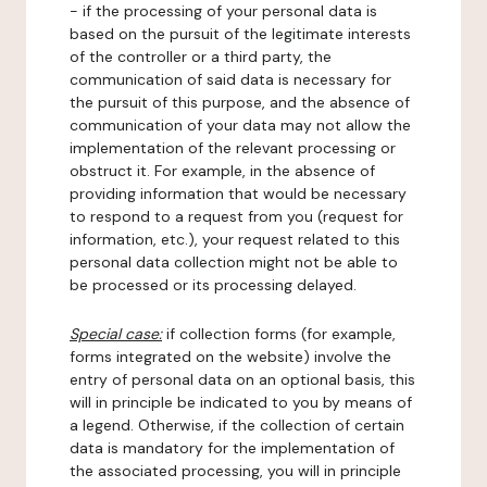
- if the processing of your personal data is
based on the pursuit of the legitimate interests
of the controller or a third party, the
communication of said data is necessary for
the pursuit of this purpose, and the absence of
communication of your data may not allow the
implementation of the relevant processing or
obstruct it. For example, in the absence of
providing information that would be necessary
to respond to a request from you (request for
information, etc.), your request related to this
personal data collection might not be able to
be processed or its processing delayed.
Special case:
if collection forms (for example,
forms integrated on the website) involve the
entry of personal data on an optional basis, this
will in principle be indicated to you by means of
a legend. Otherwise, if the collection of certain
data is mandatory for the implementation of
the associated processing, you will in principle