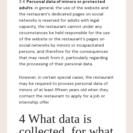
3.4
Personal data of minors or protected
adults
: in general, the use of the website and
the restaurant's dedicated pages on social
networks is reserved for adults with legal
capacity, the restaurant cannot under any
circumstances be held responsible for the use
of the website or the restaurant's pages on
social networks by minors or incapacitated
persons, and therefore for the consequences
that may result from it, particularly regarding
the processing of their personal data.
However, in certain special cases, the restaurant
may be required to process personal data of
minors of at least fifteen years old when they
contact the restaurant to apply for a job or
internship offer.
4 What data is
collected, for what