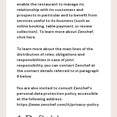
enable the restaurant to manage its
relationship with its customers and
prospects in particular and to benefit from
services useful to its business (such as
online booking, table payment, or review
collection). To learn more about Zenchef,
click here.
To learn more about the main lines of the
distribution of roles, obligations and
responsibilities in case of joint
responsibility, you can contact Zenchef at
the contact details referred to in paragraph
6 below.
You are also invited to consult Zenchef's
personal data protection policy, accessible
at the following address:
https://www.zenchef.com/it/privacy-policy.