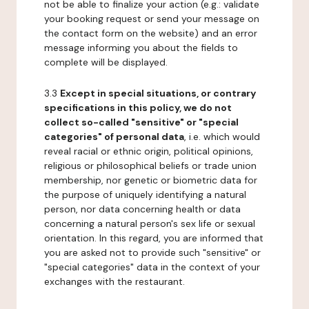
not be able to finalize your action (e.g.: validate
your booking request or send your message on
the contact form on the website) and an error
message informing you about the fields to
complete will be displayed.
3.3
Except in special situations, or contrary
specifications in this policy, we do not
collect so-called "sensitive" or "special
categories" of personal data
, i.e. which would
reveal racial or ethnic origin, political opinions,
religious or philosophical beliefs or trade union
membership, nor genetic or biometric data for
the purpose of uniquely identifying a natural
person, nor data concerning health or data
concerning a natural person's sex life or sexual
orientation. In this regard, you are informed that
you are asked not to provide such "sensitive" or
"special categories" data in the context of your
exchanges with the restaurant.