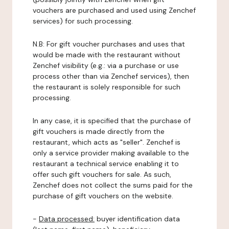
vouchers are purchased and used using Zenchef
services) for such processing.
N.B: For gift voucher purchases and uses that
would be made with the restaurant without
Zenchef visibility (e.g.: via a purchase or use
process other than via Zenchef services), then
the restaurant is solely responsible for such
processing.
In any case, it is specified that the purchase of
gift vouchers is made directly from the
restaurant, which acts as "seller". Zenchef is
only a service provider making available to the
restaurant a technical service enabling it to
offer such gift vouchers for sale. As such,
Zenchef does not collect the sums paid for the
purchase of gift vouchers on the website.
-
Data processed:
buyer identification data