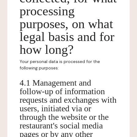
processing
purposes, on what
legal basis and for
how long?
Your personal data is processed for the
following purposes:
4.1 Management and
follow-up of information
requests and exchanges with
users, initiated via or
through the website or the
restaurant's social media
pages or by any other