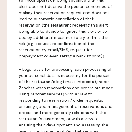
to 1 hour apart)), it being specified that this
alert does not deprive the person concerned of
making their reservation request and does not
lead to automatic cancellation of their
reservation (the restaurant receiving this alert
being able to decide to ignore this alert or to
deploy additional measures to try to limit this
risk (e.g.: request reconfirmation of the
reservation by email/SMS, request for
prepayment or even taking a bank imprint)).
-
Legal basis for processing:
such processing of
your personal data is necessary for the pursuit
of the restaurant's legitimate interests (and/or
Zenchef when reservations and orders are made
using Zenchef services) with a view to
responding to reservation / order requests,
ensuring good management of reservations and
orders, and more generally relations with the
restaurant's customers, or with a view to
ensuring their development and assessing the
level of performance of Zenchef services.