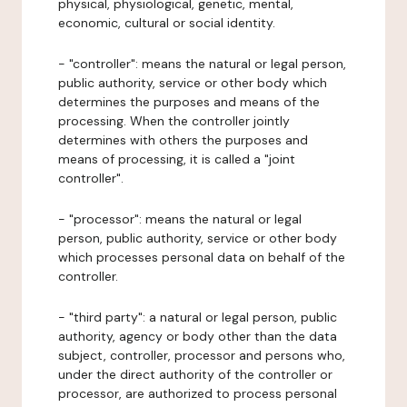
physical, physiological, genetic, mental,
economic, cultural or social identity.
- "controller": means the natural or legal person,
public authority, service or other body which
determines the purposes and means of the
processing. When the controller jointly
determines with others the purposes and
means of processing, it is called a "joint
controller".
- "processor": means the natural or legal
person, public authority, service or other body
which processes personal data on behalf of the
controller.
- "third party": a natural or legal person, public
authority, agency or body other than the data
subject, controller, processor and persons who,
under the direct authority of the controller or
processor, are authorized to process personal