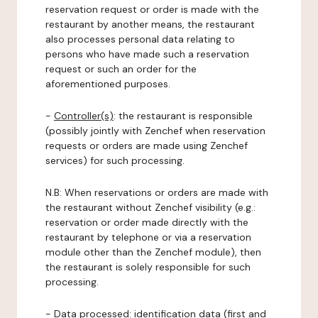
reservation request or order is made with the
restaurant by another means, the restaurant
also processes personal data relating to
persons who have made such a reservation
request or such an order for the
aforementioned purposes.
-
Controller(s)
: the restaurant is responsible
(possibly jointly with Zenchef when reservation
requests or orders are made using Zenchef
services) for such processing.
N.B: When reservations or orders are made with
the restaurant without Zenchef visibility (e.g.:
reservation or order made directly with the
restaurant by telephone or via a reservation
module other than the Zenchef module), then
the restaurant is solely responsible for such
processing.
-
Data processed:
identification data (first and