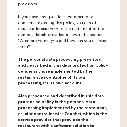
provisions.
If you have any questions, comments or
concerns regarding this policy, you can of
course address them to the restaurant at the
contact details provided below in the section
"What are your rights and how can you exercise
them?".
The personal data processing presented
and described in this data protection policy
concerns those implemented by the
restaurant as controller of its own
processing, for its own account.
Also presented and described in this data
protection policy is the personal data
processing implemented by the restaurant,
as joint controller with Zenchef, which is the
service provider that provides the
restaurant with a software solution to