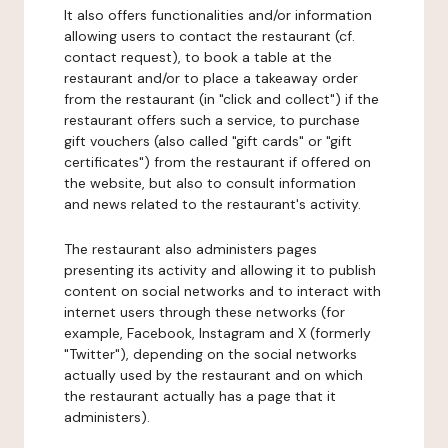
It also offers functionalities and/or information
allowing users to contact the restaurant (cf.
contact request), to book a table at the
restaurant and/or to place a takeaway order
from the restaurant (in "click and collect") if the
restaurant offers such a service, to purchase
gift vouchers (also called "gift cards" or "gift
certificates") from the restaurant if offered on
the website, but also to consult information
and news related to the restaurant's activity.
The restaurant also administers pages
presenting its activity and allowing it to publish
content on social networks and to interact with
internet users through these networks (for
example, Facebook, Instagram and X (formerly
"Twitter"), depending on the social networks
actually used by the restaurant and on which
the restaurant actually has a page that it
administers).