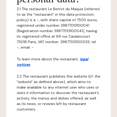
2.1 The restaurant Le Bistrot du Maquis (referred
to as the "restaurant" in this data protection
policy) is a -, with share capital of 7500 euros,
registered under number 39877013100041
(Registration number 39877013100041), having
its registered office at 69 rue Caulaincourt
75018 Paris, VAT number: 39877013100033, tel:
-, email: -.
To learn more about the restaurant,
legal
notices
.
2.2 The restaurant publishes this website (cf. the
"website" as defined above), which aims to
make available to any internet user who uses or
visits it information to discover the restaurant's
activity, the menus and dishes offered, as well
as its news, or reviews left by restaurant
customers.