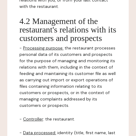
relations with you, or from your last contact
with the restaurant.
4.2 Management of the
restaurant's relations with its
customers and prospects
-
Processing purpose:
the restaurant processes
personal data of its customers and prospects
for the purpose of managing and monitoring its
relations with them, including in the context of
feeding and maintaining its customer file as well
as carrying out import or export operations of
files containing information relating to its
customers or prospects, or in the context of
managing complaints addressed by its
customers or prospects.
-
Controller
: the restaurant.
-
Data processed:
identity (title, first name, last