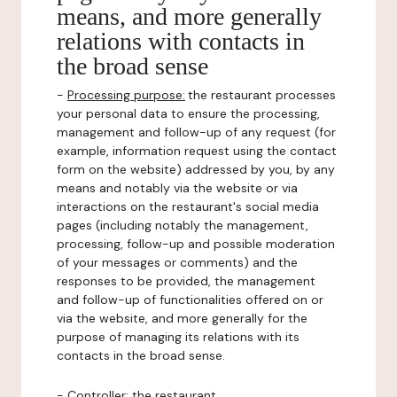
means, and more generally
relations with contacts in
the broad sense
-
Processing purpose:
the restaurant processes
your personal data to ensure the processing,
management and follow-up of any request (for
example, information request using the contact
form on the website) addressed by you, by any
means and notably via the website or via
interactions on the restaurant's social media
pages (including notably the management,
processing, follow-up and possible moderation
of your messages or comments) and the
responses to be provided, the management
and follow-up of functionalities offered on or
via the website, and more generally for the
purpose of managing its relations with its
contacts in the broad sense.
-
Controller
: the restaurant.