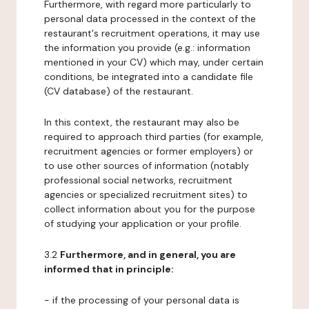
Furthermore, with regard more particularly to
personal data processed in the context of the
restaurant's recruitment operations, it may use
the information you provide (e.g.: information
mentioned in your CV) which may, under certain
conditions, be integrated into a candidate file
(CV database) of the restaurant.
In this context, the restaurant may also be
required to approach third parties (for example,
recruitment agencies or former employers) or
to use other sources of information (notably
professional social networks, recruitment
agencies or specialized recruitment sites) to
collect information about you for the purpose
of studying your application or your profile.
3.2
Furthermore, and in general, you are
informed that in principle:
- if the processing of your personal data is