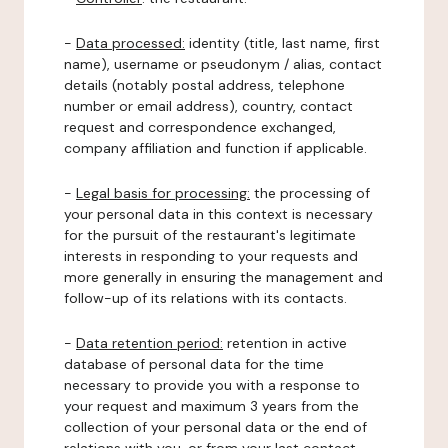
-
Data processed:
identity (title, last name, first
name), username or pseudonym / alias, contact
details (notably postal address, telephone
number or email address), country, contact
request and correspondence exchanged,
company affiliation and function if applicable.
-
Legal basis for processing:
the processing of
your personal data in this context is necessary
for the pursuit of the restaurant's legitimate
interests in responding to your requests and
more generally in ensuring the management and
follow-up of its relations with its contacts.
-
Data retention period:
retention in active
database of personal data for the time
necessary to provide you with a response to
your request and maximum 3 years from the
collection of your personal data or the end of