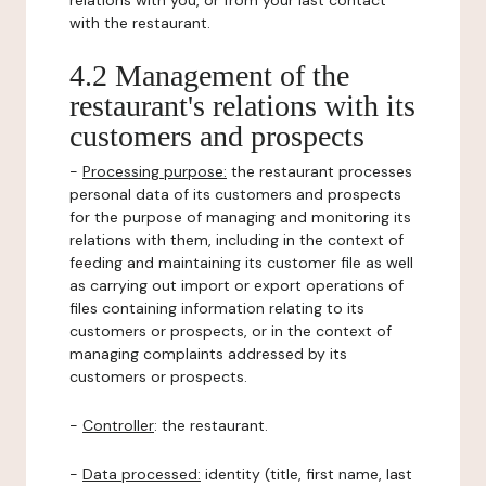
relations with you, or from your last contact
with the restaurant.
4.2 Management of the
restaurant's relations with its
customers and prospects
-
Processing purpose:
the restaurant processes
personal data of its customers and prospects
for the purpose of managing and monitoring its
relations with them, including in the context of
feeding and maintaining its customer file as well
as carrying out import or export operations of
files containing information relating to its
customers or prospects, or in the context of
managing complaints addressed by its
customers or prospects.
-
Controller
: the restaurant.
-
Data processed:
identity (title, first name, last