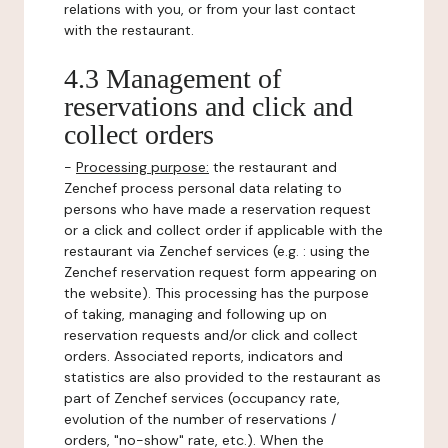
relations with you, or from your last contact
with the restaurant.
4.3 Management of
reservations and click and
collect orders
-
Processing purpose:
the restaurant and
Zenchef process personal data relating to
persons who have made a reservation request
or a click and collect order if applicable with the
restaurant via Zenchef services (e.g. : using the
Zenchef reservation request form appearing on
the website). This processing has the purpose
of taking, managing and following up on
reservation requests and/or click and collect
orders. Associated reports, indicators and
statistics are also provided to the restaurant as
part of Zenchef services (occupancy rate,
evolution of the number of reservations /
orders, "no-show" rate, etc.). When the