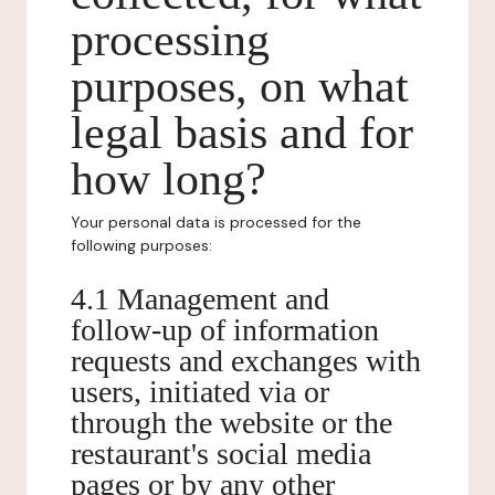
processing
purposes, on what
legal basis and for
how long?
Your personal data is processed for the
following purposes:
4.1 Management and
follow-up of information
requests and exchanges with
users, initiated via or
through the website or the
restaurant's social media
pages or by any other