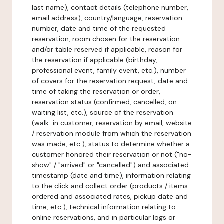
last name), contact details (telephone number,
email address), country/language, reservation
number, date and time of the requested
reservation, room chosen for the reservation
and/or table reserved if applicable, reason for
the reservation if applicable (birthday,
professional event, family event, etc.), number
of covers for the reservation request, date and
time of taking the reservation or order,
reservation status (confirmed, cancelled, on
waiting list, etc.), source of the reservation
(walk-in customer, reservation by email, website
/ reservation module from which the reservation
was made, etc.), status to determine whether a
customer honored their reservation or not ("no-
show" / "arrived" or "cancelled") and associated
timestamp (date and time), information relating
to the click and collect order (products / items
ordered and associated rates, pickup date and
time, etc.), technical information relating to
online reservations, and in particular logs or