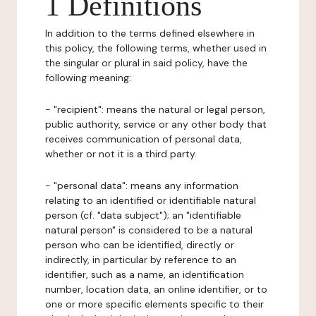
1 Definitions
In addition to the terms defined elsewhere in
this policy, the following terms, whether used in
the singular or plural in said policy, have the
following meaning:
- "recipient": means the natural or legal person,
public authority, service or any other body that
receives communication of personal data,
whether or not it is a third party.
- "personal data": means any information
relating to an identified or identifiable natural
person (cf. "data subject"); an "identifiable
natural person" is considered to be a natural
person who can be identified, directly or
indirectly, in particular by reference to an
identifier, such as a name, an identification
number, location data, an online identifier, or to
one or more specific elements specific to their