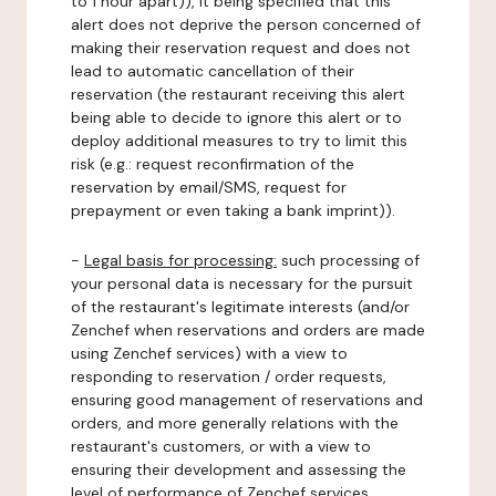
to 1 hour apart)), it being specified that this
alert does not deprive the person concerned of
making their reservation request and does not
lead to automatic cancellation of their
reservation (the restaurant receiving this alert
being able to decide to ignore this alert or to
deploy additional measures to try to limit this
risk (e.g.: request reconfirmation of the
reservation by email/SMS, request for
prepayment or even taking a bank imprint)).
-
Legal basis for processing:
such processing of
your personal data is necessary for the pursuit
of the restaurant's legitimate interests (and/or
Zenchef when reservations and orders are made
using Zenchef services) with a view to
responding to reservation / order requests,
ensuring good management of reservations and
orders, and more generally relations with the
restaurant's customers, or with a view to
ensuring their development and assessing the
level of performance of Zenchef services.