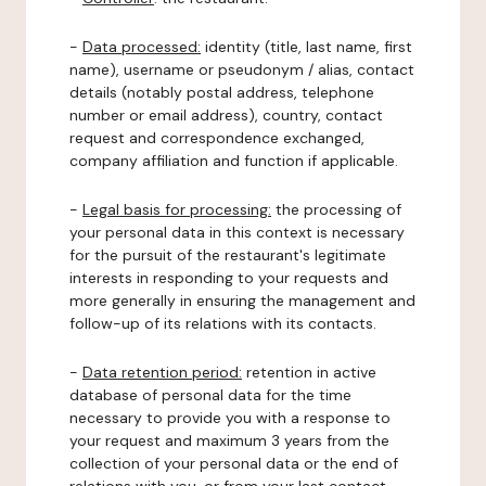
-
Data processed:
identity (title, last name, first
name), username or pseudonym / alias, contact
details (notably postal address, telephone
number or email address), country, contact
request and correspondence exchanged,
company affiliation and function if applicable.
-
Legal basis for processing:
the processing of
your personal data in this context is necessary
for the pursuit of the restaurant's legitimate
interests in responding to your requests and
more generally in ensuring the management and
follow-up of its relations with its contacts.
-
Data retention period:
retention in active
database of personal data for the time
necessary to provide you with a response to
your request and maximum 3 years from the
collection of your personal data or the end of