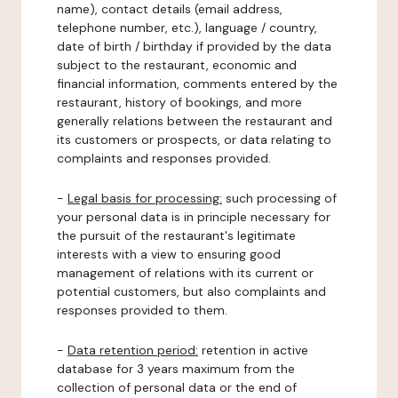
name), contact details (email address,
telephone number, etc.), language / country,
date of birth / birthday if provided by the data
subject to the restaurant, economic and
financial information, comments entered by the
restaurant, history of bookings, and more
generally relations between the restaurant and
its customers or prospects, or data relating to
complaints and responses provided.
-
Legal basis for processing:
such processing of
your personal data is in principle necessary for
the pursuit of the restaurant's legitimate
interests with a view to ensuring good
management of relations with its current or
potential customers, but also complaints and
responses provided to them.
-
Data retention period:
retention in active
database for 3 years maximum from the
collection of personal data or the end of