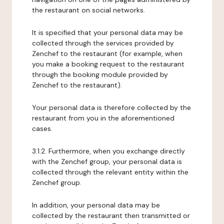
the restaurant on social networks.
It is specified that your personal data may be
collected through the services provided by
Zenchef to the restaurant (for example, when
you make a booking request to the restaurant
through the booking module provided by
Zenchef to the restaurant).
Your personal data is therefore collected by the
restaurant from you in the aforementioned
cases.
3.1.2. Furthermore, when you exchange directly
with the Zenchef group, your personal data is
collected through the relevant entity within the
Zenchef group.
In addition, your personal data may be
collected by the restaurant then transmitted or