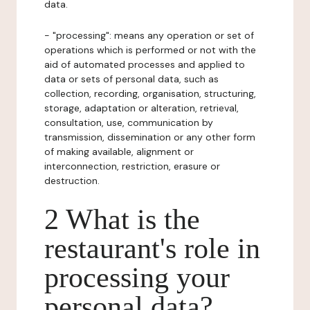
data.
- "processing": means any operation or set of
operations which is performed or not with the
aid of automated processes and applied to
data or sets of personal data, such as
collection, recording, organisation, structuring,
storage, adaptation or alteration, retrieval,
consultation, use, communication by
transmission, dissemination or any other form
of making available, alignment or
interconnection, restriction, erasure or
destruction.
2 What is the
restaurant's role in
processing your
personal data?