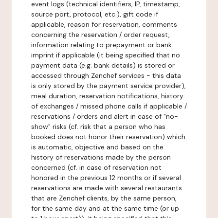
event logs (technical identifiers, IP, timestamp,
source port, protocol, etc.), gift code if
applicable, reason for reservation, comments
concerning the reservation / order request,
information relating to prepayment or bank
imprint if applicable (it being specified that no
payment data (e.g. bank details) is stored or
accessed through Zenchef services - this data
is only stored by the payment service provider),
meal duration, reservation notifications, history
of exchanges / missed phone calls if applicable /
reservations / orders and alert in case of "no-
show" risks (cf. risk that a person who has
booked does not honor their reservation) which
is automatic, objective and based on the
history of reservations made by the person
concerned (cf. in case of reservation not
honored in the previous 12 months or if several
reservations are made with several restaurants
that are Zenchef clients, by the same person,
for the same day and at the same time (or up