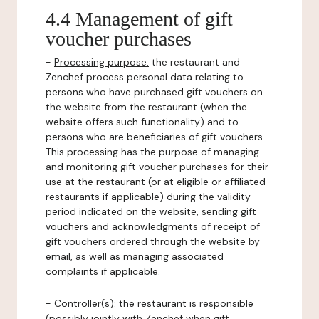
4.4 Management of gift
voucher purchases
-
Processing purpose:
the restaurant and
Zenchef process personal data relating to
persons who have purchased gift vouchers on
the website from the restaurant (when the
website offers such functionality) and to
persons who are beneficiaries of gift vouchers.
This processing has the purpose of managing
and monitoring gift voucher purchases for their
use at the restaurant (or at eligible or affiliated
restaurants if applicable) during the validity
period indicated on the website, sending gift
vouchers and acknowledgments of receipt of
gift vouchers ordered through the website by
email, as well as managing associated
complaints if applicable.
-
Controller(s)
: the restaurant is responsible
(possibly jointly with Zenchef when gift