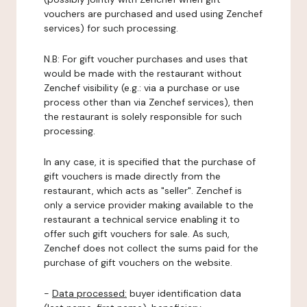
vouchers are purchased and used using Zenchef
services) for such processing.
N.B: For gift voucher purchases and uses that
would be made with the restaurant without
Zenchef visibility (e.g.: via a purchase or use
process other than via Zenchef services), then
the restaurant is solely responsible for such
processing.
In any case, it is specified that the purchase of
gift vouchers is made directly from the
restaurant, which acts as "seller". Zenchef is
only a service provider making available to the
restaurant a technical service enabling it to
offer such gift vouchers for sale. As such,
Zenchef does not collect the sums paid for the
purchase of gift vouchers on the website.
-
Data processed:
buyer identification data