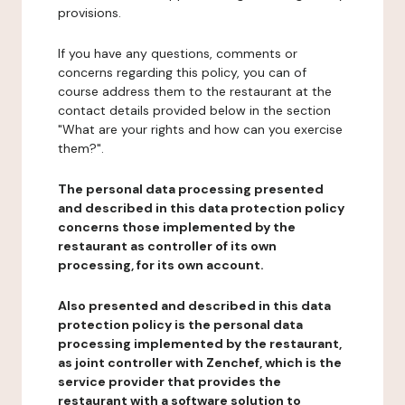
provisions.
If you have any questions, comments or
concerns regarding this policy, you can of
course address them to the restaurant at the
contact details provided below in the section
"What are your rights and how can you exercise
them?".
The personal data processing presented
and described in this data protection policy
concerns those implemented by the
restaurant as controller of its own
processing, for its own account.
Also presented and described in this data
protection policy is the personal data
processing implemented by the restaurant,
as joint controller with Zenchef, which is the
service provider that provides the
restaurant with a software solution to