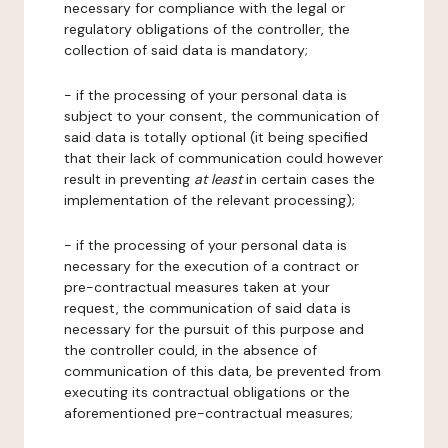
necessary for compliance with the legal or
regulatory obligations of the controller, the
collection of said data is mandatory;
- if the processing of your personal data is
subject to your consent, the communication of
said data is totally optional (it being specified
that their lack of communication could however
result in preventing
at least
in certain cases the
implementation of the relevant processing);
- if the processing of your personal data is
necessary for the execution of a contract or
pre-contractual measures taken at your
request, the communication of said data is
necessary for the pursuit of this purpose and
the controller could, in the absence of
communication of this data, be prevented from
executing its contractual obligations or the
aforementioned pre-contractual measures;