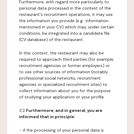
Furthermore, with regard more particularly to
personal data processed in the context of the
restaurant's recruitment operations, it may use
the information you provide (e.g.: information
mentioned in your CV) which may, under certain
conditions, be integrated into a candidate file
(CV database) of the restaurant.
In this context, the restaurant may also be
required to approach third parties (for example,
recruitment agencies or former employers) or
to use other sources of information (notably
professional social networks, recruitment
agencies or specialized recruitment sites) to
collect information about you for the purpose
of studying your application or your profile.
3.2
Furthermore, and in general, you are
informed that in principle:
- if the processing of your personal data is