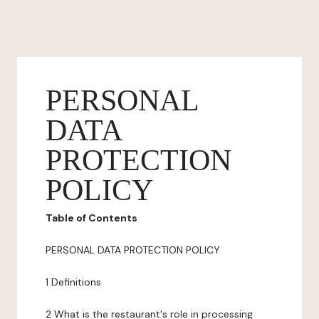
PERSONAL
DATA
PROTECTION
POLICY
Table of Contents
PERSONAL DATA PROTECTION POLICY
1 Definitions
2 What is the restaurant's role in processing