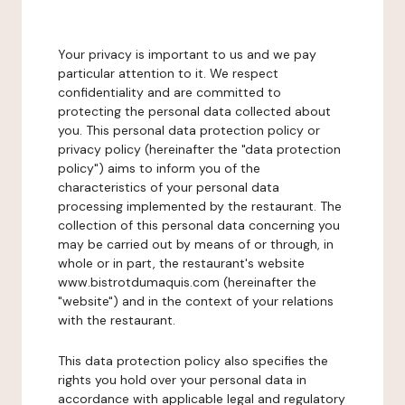
Your privacy is important to us and we pay
particular attention to it. We respect
confidentiality and are committed to
protecting the personal data collected about
you. This personal data protection policy or
privacy policy (hereinafter the "data protection
policy") aims to inform you of the
characteristics of your personal data
processing implemented by the restaurant. The
collection of this personal data concerning you
may be carried out by means of or through, in
whole or in part, the restaurant's website
www.bistrotdumaquis.com (hereinafter the
"website") and in the context of your relations
with the restaurant.
This data protection policy also specifies the
rights you hold over your personal data in
accordance with applicable legal and regulatory