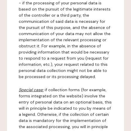
- if the processing of your personal data is
based on the pursuit of the legitimate interests
of the controller or a third party, the
communication of said data is necessary for
the pursuit of this purpose, and the absence of
communication of your data may not allow the
implementation of the relevant processing or
obstruct it. For example, in the absence of
providing information that would be necessary
to respond to a request from you (request for
information, etc.), your request related to this
personal data collection might not be able to
be processed or its processing delayed.
Special case:
if collection forms (for example,
forms integrated on the website) involve the
entry of personal data on an optional basis, this
will in principle be indicated to you by means of
a legend. Otherwise, if the collection of certain
data is mandatory for the implementation of
the associated processing, you will in principle