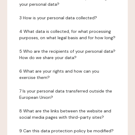
your personal data?
3 How is your personal data collected?
4 What data is collected, for what processing
purposes, on what legal basis and for how long?
5 Who are the recipients of your personal data?
How do we share your data?
6 What are your rights and how can you
exercise them?
7 Is your personal data transferred outside the
European Union?
8 What are the links between the website and
social media pages with third-party sites?
9 Can this data protection policy be modified?