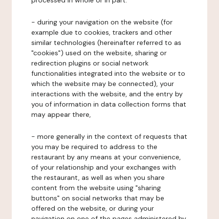
processed in whole or in part:
- during your navigation on the website (for
example due to cookies, trackers and other
similar technologies (hereinafter referred to as
"cookies") used on the website, sharing or
redirection plugins or social network
functionalities integrated into the website or to
which the website may be connected), your
interactions with the website, and the entry by
you of information in data collection forms that
may appear there,
- more generally in the context of requests that
you may be required to address to the
restaurant by any means at your convenience,
of your relationship and your exchanges with
the restaurant, as well as when you share
content from the website using "sharing
buttons" on social networks that may be
offered on the website, or during your
navigation on one of the pages administered by