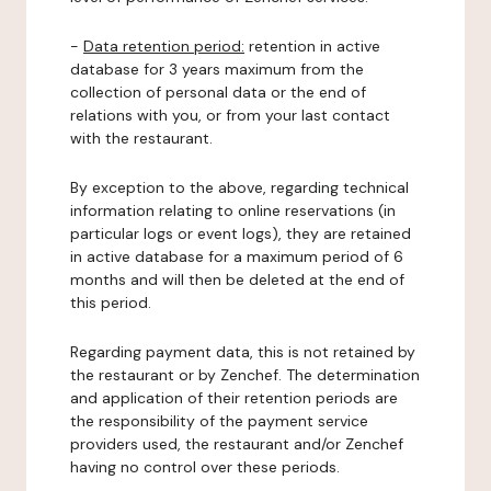
-
Data retention period:
retention in active
database for 3 years maximum from the
collection of personal data or the end of
relations with you, or from your last contact
with the restaurant.
By exception to the above, regarding technical
information relating to online reservations (in
particular logs or event logs), they are retained
in active database for a maximum period of 6
months and will then be deleted at the end of
this period.
Regarding payment data, this is not retained by
the restaurant or by Zenchef. The determination
and application of their retention periods are
the responsibility of the payment service
providers used, the restaurant and/or Zenchef
having no control over these periods.