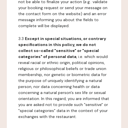
not be able to finalize your action (e.g.: validate
your booking request or send your message on
the contact form on the website) and an error
message informing you about the fields to
complete will be displayed.
3.3
Except in special situations, or contrary
specifications in this policy, we do not
collect so-called "sensitive" or "special
categories" of personal data
, i.e. which would
reveal racial or ethnic origin, political opinions,
religious or philosophical beliefs or trade union
membership, nor genetic or biometric data for
the purpose of uniquely identifying a natural
person, nor data concerning health or data
concerning a natural person's sex life or sexual
orientation. In this regard, you are informed that
you are asked not to provide such "sensitive" or
"special categories" data in the context of your
exchanges with the restaurant.