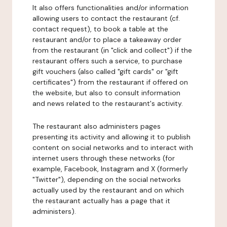
It also offers functionalities and/or information
allowing users to contact the restaurant (cf.
contact request), to book a table at the
restaurant and/or to place a takeaway order
from the restaurant (in "click and collect") if the
restaurant offers such a service, to purchase
gift vouchers (also called "gift cards" or "gift
certificates") from the restaurant if offered on
the website, but also to consult information
and news related to the restaurant's activity.
The restaurant also administers pages
presenting its activity and allowing it to publish
content on social networks and to interact with
internet users through these networks (for
example, Facebook, Instagram and X (formerly
"Twitter"), depending on the social networks
actually used by the restaurant and on which
the restaurant actually has a page that it
administers).