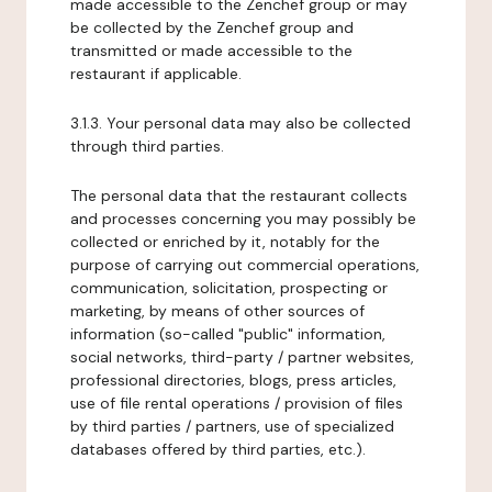
made accessible to the Zenchef group or may
be collected by the Zenchef group and
transmitted or made accessible to the
restaurant if applicable.
3.1.3. Your personal data may also be collected
through third parties.
The personal data that the restaurant collects
and processes concerning you may possibly be
collected or enriched by it, notably for the
purpose of carrying out commercial operations,
communication, solicitation, prospecting or
marketing, by means of other sources of
information (so-called "public" information,
social networks, third-party / partner websites,
professional directories, blogs, press articles,
use of file rental operations / provision of files
by third parties / partners, use of specialized
databases offered by third parties, etc.).