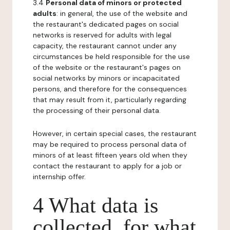
3.4
Personal data of minors or protected
adults
: in general, the use of the website and
the restaurant's dedicated pages on social
networks is reserved for adults with legal
capacity, the restaurant cannot under any
circumstances be held responsible for the use
of the website or the restaurant's pages on
social networks by minors or incapacitated
persons, and therefore for the consequences
that may result from it, particularly regarding
the processing of their personal data.
However, in certain special cases, the restaurant
may be required to process personal data of
minors of at least fifteen years old when they
contact the restaurant to apply for a job or
internship offer.
4 What data is
collected, for what