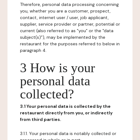
Therefore, personal data processing concerning
you, whether you are a customer, prospect,
contact, internet user / user, job applicant,
supplier, service provider or partner, potential or
current (also referred to as "you" or the "data
subject(s)"), may be implemented by the
restaurant for the purposes referred to below in
paragraph 4.
3 How is your
personal data
collected?
3.1 Your personal data is collected by the
restaurant directly from you, or indirectly
from third parties.
3.1.1. Your personal data is notably collected or