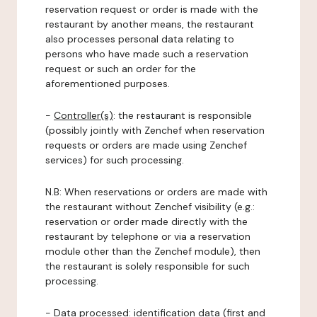
reservation request or order is made with the
restaurant by another means, the restaurant
also processes personal data relating to
persons who have made such a reservation
request or such an order for the
aforementioned purposes.
-
Controller(s)
: the restaurant is responsible
(possibly jointly with Zenchef when reservation
requests or orders are made using Zenchef
services) for such processing.
N.B: When reservations or orders are made with
the restaurant without Zenchef visibility (e.g.:
reservation or order made directly with the
restaurant by telephone or via a reservation
module other than the Zenchef module), then
the restaurant is solely responsible for such
processing.
-
Data processed:
identification data (first and