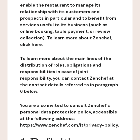
enable the restaurant to manage its
relationship with its customers and
prospects in particular and to benefit from
services useful to its business (such as
online booking, table payment, or review
collection). To learn more about Zenchef,
click here.
To learn more about the main lines of the
distribution of roles, obligations and
responsibilities in case of joint
responsibility, you can contact Zenchef at
the contact details referred to in paragraph
6 below.
You are also invited to consult Zenchef's
personal data protection policy, accessible
at the following address:
https://www.zenchef.com/it/privacy-policy.