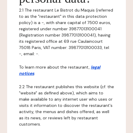
2.1 The restaurant Le Bistrot du Maquis (referred
to as the "restaurant" in this data protection
policy) is a -, with share capital of 7500 euros,
registered under number 39877013100041
(Registration number 39877013100041), having
its registered office at 69 rue Caulaincourt
75018 Paris, VAT number: 39877013100033, tel:
-, email: -.
To learn more about the restaurant,
legal
notices
.
2.2 The restaurant publishes this website (cf. the
"website" as defined above), which aims to
make available to any internet user who uses or
visits it information to discover the restaurant's
activity, the menus and dishes offered, as well
as its news, or reviews left by restaurant
customers.