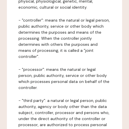
physical, physiological, genetic, mental,
economic, cultural or social identity.
- "controller": means the natural or legal person,
public authority, service or other body which
determines the purposes and means of the
processing. When the controller jointly
determines with others the purposes and
means of processing, it is called a "joint
controller".
- "processor": means the natural or legal
person, public authority, service or other body
which processes personal data on behalf of the
controller.
- "third party": a natural or legal person, public
authority, agency or body other than the data
subject, controller, processor and persons who,
under the direct authority of the controller or
processor, are authorized to process personal