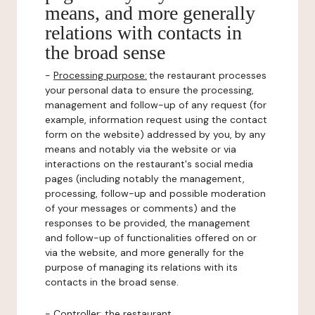
means, and more generally
relations with contacts in
the broad sense
-
Processing purpose:
the restaurant processes
your personal data to ensure the processing,
management and follow-up of any request (for
example, information request using the contact
form on the website) addressed by you, by any
means and notably via the website or via
interactions on the restaurant's social media
pages (including notably the management,
processing, follow-up and possible moderation
of your messages or comments) and the
responses to be provided, the management
and follow-up of functionalities offered on or
via the website, and more generally for the
purpose of managing its relations with its
contacts in the broad sense.
-
Controller
: the restaurant.