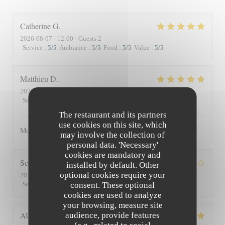
Catherine
G
2026-08-07
- 12:00 - Guests 2
Service
:
5
/5
Ambiance
:
5
/5
Food
:
5
/5
Value
:
5
/5
Matthieu
D
2026-08-01
- 19:30 - Guests 2
Service
:
5
/5
Ambiance
:
5
/5
Food
:
5
/5
Value
:
5
/5
The restaurant and its partners
use cookies on this site, which
Moment superbe, du service à l’assiette !
may involve the collection of
personal data. 'Necessary'
cookies are mandatory and
Scott
S
installed by default. Other
optional cookies require your
2026-07-30
- 19:45 - Guests 3
consent. These optional
Service
:
4
/5
Ambiance
:
3
/5
Food
:
4
/5
Value
:
3
/5
cookies are used to analyze
your browsing, measure site
AUDE
P
audience, provide features