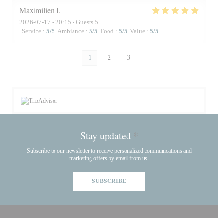
Maximilien
I
2026-07-17
- 20:15 - Guests 5
Service
:
5
/5
Ambiance
:
5
/5
Food
:
5
/5
Value
:
5
/5
1
2
3
Stay updated
*
Subscribe to our newsletter to receive personalized communications and
marketing offers by email from us.
SUBSCRIBE