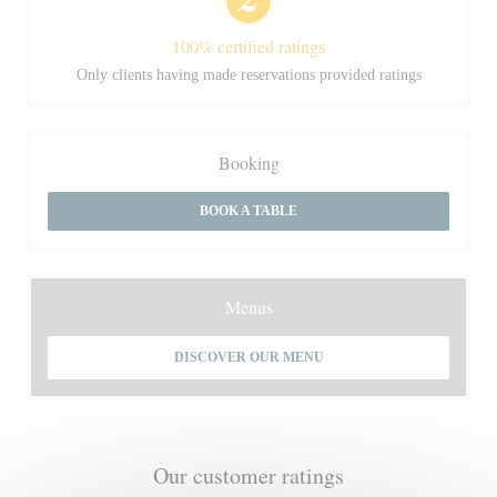
100% certified ratings
Only clients having made reservations provided ratings
Booking
BOOK A TABLE
Menus
DISCOVER OUR MENU
Our customer ratings