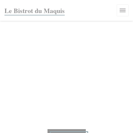
Personalizing your cookie choices
Le Bistrot du Maquis