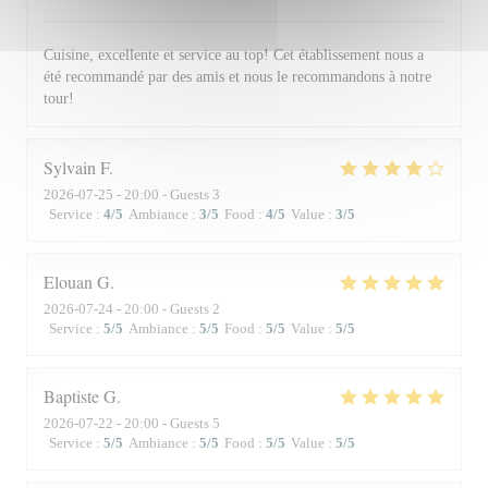
Cuisine, excellente et service au top! Cet établissement nous a
été recommandé par des amis et nous le recommandons à notre
tour!
Sylvain
F
2026-07-25
- 20:00 - Guests 3
Service
:
4
/5
Ambiance
:
3
/5
Food
:
4
/5
Value
:
3
/5
Elouan
G
2026-07-24
- 20:00 - Guests 2
Service
:
5
/5
Ambiance
:
5
/5
Food
:
5
/5
Value
:
5
/5
Baptiste
G
2026-07-22
- 20:00 - Guests 5
Service
:
5
/5
Ambiance
:
5
/5
Food
:
5
/5
Value
:
5
/5