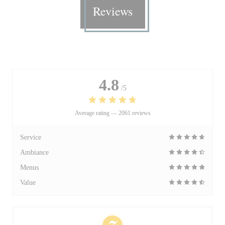
Reviews
4.8
/5
Average rating —
2061 reviews
Service
Ambiance
Menus
Value