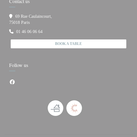
Contact us
69 Rue Caulaincourt,
((opens in a new window))
75018 Paris
01 46 06 06 64
BOOK A TABLE
Follow us
Facebook ((opens in a new window))