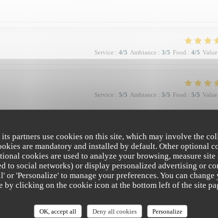
Service
:
4
/5
Ambiance
:
3
/5
Food
:
4
/5
Value
Service
:
5
/5
Ambiance
:
5
/5
Food
:
5
/5
Value
à la qualité et la présentation de l'assiette (poissons) en passant par le service
 Bravo & merci +++
 its partners use cookies on this site, which may involve the col
cookies are mandatory and installed by default. Other optional c
tional cookies are used to analyze your browsing, measure site
ated to social networks) or display personalized advertising or co
all' or 'Personalize' to manage your preferences. You can change
Service
:
5
/5
Ambiance
:
4
/5
Food
:
5
/5
Value
e by clicking on the cookie icon at the bottom left of the site pa
e. Vraiment top. Je recommande.
OK, accept all
Deny all cookies
Personalize