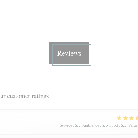
Reviews
ur customer ratings
Service
:
5
/5
Ambiance
:
5
/5
Food
:
5
/5
Value