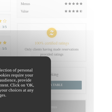
Menus
Value
:
3
/5
100% certified ratings
:
5
/5
Only clients having made reservations
provided ratings
 du
lection of personal
Booking
ookies require your
 audience, provide
ntent. Click on 'OK,
BOOK A TABLE
 your choices at any
:
4
/5
ges.
Menus