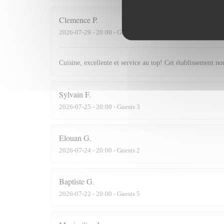
Clemence
P
2026-07-29
- 20:00 - Guests 2
Cuisine, excellente et service au top! Cet établissement 
Sylvain
F
2026-07-25
- 20:00 - Guests 3
Elouan
G
2026-07-24
- 20:00 - Guests 2
Baptiste
G
2026-07-22
- 20:00 - Guests 5