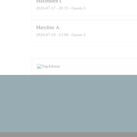
Maximilien
I
2026-07-17
- 20:15 - Guests 5
Marylène
A
2026-07-19
- 13:00 - Guests 2