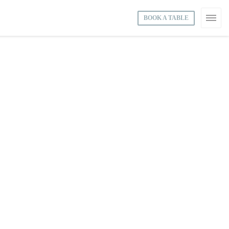
BOOK A TABLE