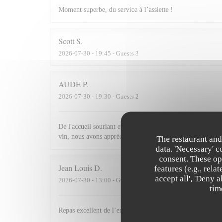
Moment superbe, du service à l’assiette !
Scott
S
2026-07-30
- 19:45 - Guests 3
AUDE
P
2026-07-30
- 19:30 - Guests 2
De l'accueil souriant et chaleureux comme à la maison jusqu'
vin, nous avons apprécié ce dîner et souhaitons revenir.
The restaurant and
data. 'Necessary' 
consent. These op
Jean Louis
D
features (e.g., rel
accept all', 'Deny 
2026-07-30
- 13:00 - Guests 2
tim
Repas excellent de l’entrée au dessert. Service impeccabl