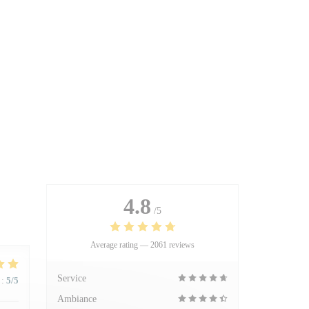
4.8
/5
Average rating —
2061 reviews
Service
:
5
/5
Ambiance