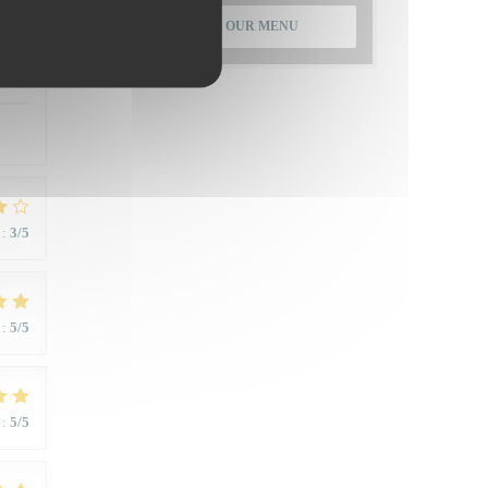
DISCOVER OUR MENU
:
5
/5
:
3
/5
:
5
/5
:
5
/5