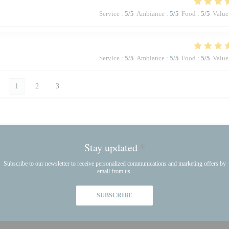
Service
:
5
/5
Ambiance
:
5
/5
Food
:
5
/5
Value
Service
:
5
/5
Ambiance
:
5
/5
Food
:
5
/5
Value
1
2
3
Stay updated
*
Subscribe to our newsletter to receive personalized communications and marketing offers by
email from us.
SUBSCRIBE