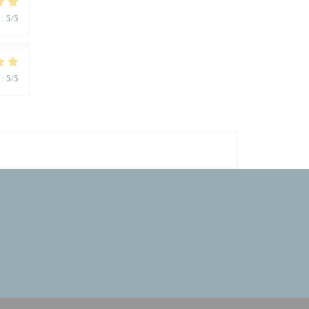
:
5
/5
:
5
/5