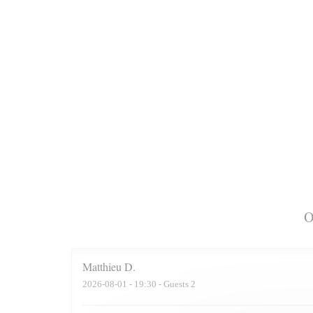
O
Matthieu
D
2026-08-01
- 19:30 - Guests 2