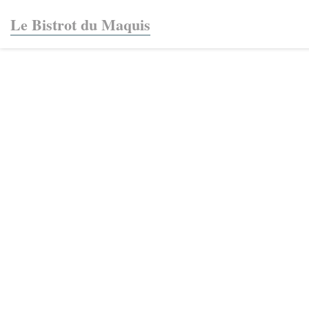
Personalizing your cookie choices
Le Bistrot du Maquis