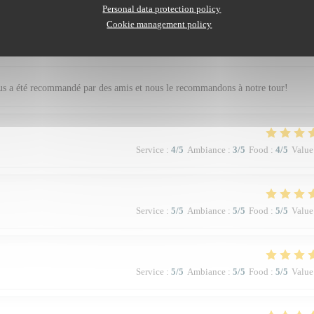
Personal data protection policy
Cookie management policy
Service
:
5
/5
Ambiance
:
5
/5
Food
:
5
/5
Value
nous a été recommandé par des amis et nous le recommandons à notre tour!
Service
:
4
/5
Ambiance
:
3
/5
Food
:
4
/5
Value
Service
:
5
/5
Ambiance
:
5
/5
Food
:
5
/5
Value
Service
:
5
/5
Ambiance
:
5
/5
Food
:
5
/5
Value