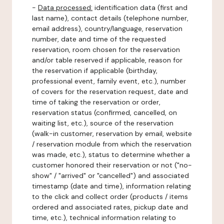
-
Data processed:
identification data (first and
last name), contact details (telephone number,
email address), country/language, reservation
number, date and time of the requested
reservation, room chosen for the reservation
and/or table reserved if applicable, reason for
the reservation if applicable (birthday,
professional event, family event, etc.), number
of covers for the reservation request, date and
time of taking the reservation or order,
reservation status (confirmed, cancelled, on
waiting list, etc.), source of the reservation
(walk-in customer, reservation by email, website
/ reservation module from which the reservation
was made, etc.), status to determine whether a
customer honored their reservation or not ("no-
show" / "arrived" or "cancelled") and associated
timestamp (date and time), information relating
to the click and collect order (products / items
ordered and associated rates, pickup date and
time, etc.), technical information relating to