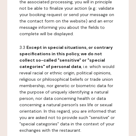
the associated processing, you will in principle
not be able to finalize your action (e.g.: validate
your booking request or send your message on
the contact form on the website) and an error
message informing you about the fields to
complete will be displayed.
3.3
Except in special situations, or contrary
specifications in this policy, we do not
collect so-called "sensitive" or "special
categories" of personal data
, i.e. which would
reveal racial or ethnic origin, political opinions,
religious or philosophical beliefs or trade union
membership, nor genetic or biometric data for
the purpose of uniquely identifying a natural
person, nor data concerning health or data
concerning a natural person's sex life or sexual
orientation. In this regard, you are informed that
you are asked not to provide such "sensitive" or
"special categories" data in the context of your
exchanges with the restaurant.