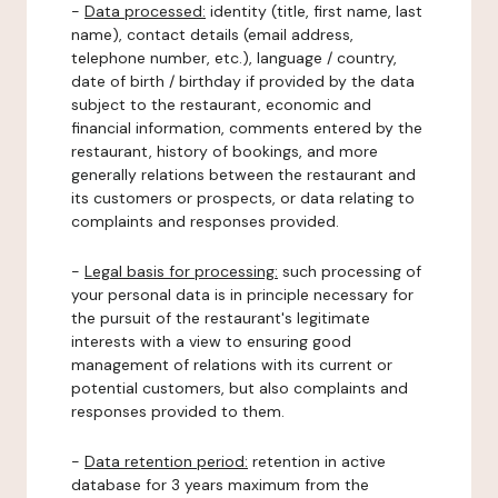
-
Data processed:
identity (title, first name, last
name), contact details (email address,
telephone number, etc.), language / country,
date of birth / birthday if provided by the data
subject to the restaurant, economic and
financial information, comments entered by the
restaurant, history of bookings, and more
generally relations between the restaurant and
its customers or prospects, or data relating to
complaints and responses provided.
-
Legal basis for processing:
such processing of
your personal data is in principle necessary for
the pursuit of the restaurant's legitimate
interests with a view to ensuring good
management of relations with its current or
potential customers, but also complaints and
responses provided to them.
-
Data retention period:
retention in active
database for 3 years maximum from the