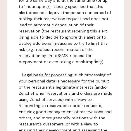
for the same day and at the same time (or up
to 1 hour apart)), it being specified that this
alert does not deprive the person concerned of
making their reservation request and does not
lead to automatic cancellation of their
reservation (the restaurant receiving this alert
being able to decide to ignore this alert or to
deploy additional measures to try to limit this
risk (e.g.: request reconfirmation of the
reservation by email/SMS, request for
prepayment or even taking a bank imprint)).
-
Legal basis for processing:
such processing of
your personal data is necessary for the pursuit
of the restaurant's legitimate interests (and/or
Zenchef when reservations and orders are made
using Zenchef services) with a view to
responding to reservation / order requests,
ensuring good management of reservations and
orders, and more generally relations with the
restaurant's customers, or with a view to
ensuring their development and assessing the