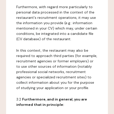
Furthermore, with regard more particularly to
personal data processed in the context of the
restaurant's recruitment operations, it may use
the information you provide (e.g.: information
mentioned in your CV) which may, under certain
conditions, be integrated into a candidate file
(CV database) of the restaurant.
In this context, the restaurant may also be
required to approach third parties (for example,
recruitment agencies or former employers) or
to use other sources of information (notably
professional social networks, recruitment
agencies or specialized recruitment sites) to
collect information about you for the purpose
of studying your application or your profile.
3.2
Furthermore, and in general, you are
informed that in principle: