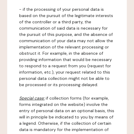
- if the processing of your personal data is
based on the pursuit of the legitimate interests
of the controller or a third party, the
communication of said data is necessary for
the pursuit of this purpose, and the absence of
communication of your data may not allow the
implementation of the relevant processing or
obstruct it. For example, in the absence of
providing information that would be necessary
to respond to a request from you (request for
information, etc.), your request related to this
personal data collection might not be able to
be processed or its processing delayed.
Special case:
if collection forms (for example,
forms integrated on the website) involve the
entry of personal data on an optional basis, this
will in principle be indicated to you by means of
a legend. Otherwise, if the collection of certain
data is mandatory for the implementation of