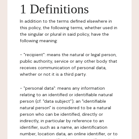
1 Definitions
In addition to the terms defined elsewhere in
this policy, the following terms, whether used in
the singular or plural in said policy, have the
following meaning:
- "recipient": means the natural or legal person,
public authority, service or any other body that
receives communication of personal data,
whether or not it is a third party.
- "personal data": means any information
relating to an identified or identifiable natural
person (cf. "data subject"); an "identifiable
natural person" is considered to be a natural
person who can be identified, directly or
indirectly, in particular by reference to an
identifier, such as a name, an identification
number, location data, an online identifier, or to