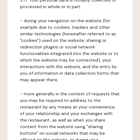
3.1.1. Your personal data is notably collected or
processed in whole or in part:
- during your navigation on the website (for
example due to cookies, trackers and other
similar technologies (hereinafter referred to as
"cookies") used on the website, sharing or
redirection plugins or social network
functionalities integrated into the website or to
which the website may be connected), your
interactions with the website, and the entry by
you of information in data collection forms that
may appear there,
- more generally in the context of requests that
you may be required to address to the
restaurant by any means at your convenience,
of your relationship and your exchanges with
the restaurant, as well as when you share
content from the website using "sharing
buttons" on social networks that may be
offered on the website, or during your