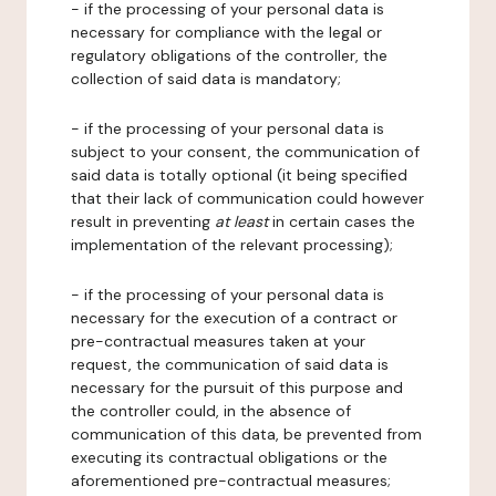
- if the processing of your personal data is
necessary for compliance with the legal or
regulatory obligations of the controller, the
collection of said data is mandatory;
- if the processing of your personal data is
subject to your consent, the communication of
said data is totally optional (it being specified
that their lack of communication could however
result in preventing
at least
in certain cases the
implementation of the relevant processing);
- if the processing of your personal data is
necessary for the execution of a contract or
pre-contractual measures taken at your
request, the communication of said data is
necessary for the pursuit of this purpose and
the controller could, in the absence of
communication of this data, be prevented from
executing its contractual obligations or the
aforementioned pre-contractual measures;