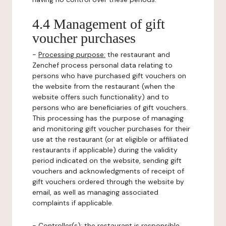
4.4 Management of gift
voucher purchases
-
Processing purpose:
the restaurant and
Zenchef process personal data relating to
persons who have purchased gift vouchers on
the website from the restaurant (when the
website offers such functionality) and to
persons who are beneficiaries of gift vouchers.
This processing has the purpose of managing
and monitoring gift voucher purchases for their
use at the restaurant (or at eligible or affiliated
restaurants if applicable) during the validity
period indicated on the website, sending gift
vouchers and acknowledgments of receipt of
gift vouchers ordered through the website by
email, as well as managing associated
complaints if applicable.
-
Controller(s)
: the restaurant is responsible