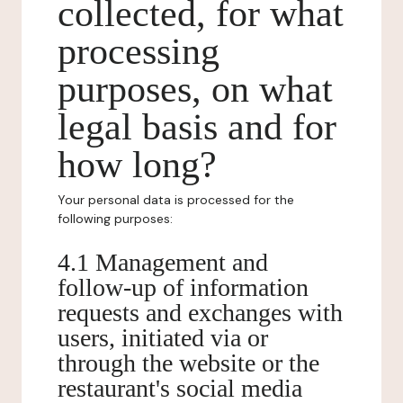
collected, for what
processing
purposes, on what
legal basis and for
how long?
Your personal data is processed for the
following purposes:
4.1 Management and
follow-up of information
requests and exchanges with
users, initiated via or
through the website or the
restaurant's social media