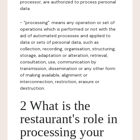
processor, are authorized to process personal
data.
- "processing": means any operation or set of
operations which is performed or not with the
aid of automated processes and applied to
data or sets of personal data, such as
collection, recording, organisation, structuring,
storage, adaptation or alteration, retrieval,
consultation, use, communication by
transmission, dissemination or any other form
of making available, alignment or
interconnection, restriction, erasure or
destruction.
2 What is the
restaurant's role in
processing your