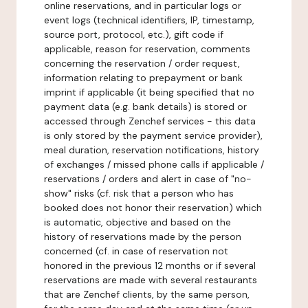
online reservations, and in particular logs or
event logs (technical identifiers, IP, timestamp,
source port, protocol, etc.), gift code if
applicable, reason for reservation, comments
concerning the reservation / order request,
information relating to prepayment or bank
imprint if applicable (it being specified that no
payment data (e.g. bank details) is stored or
accessed through Zenchef services - this data
is only stored by the payment service provider),
meal duration, reservation notifications, history
of exchanges / missed phone calls if applicable /
reservations / orders and alert in case of "no-
show" risks (cf. risk that a person who has
booked does not honor their reservation) which
is automatic, objective and based on the
history of reservations made by the person
concerned (cf. in case of reservation not
honored in the previous 12 months or if several
reservations are made with several restaurants
that are Zenchef clients, by the same person,