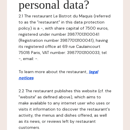
personal data?
2.1 The restaurant Le Bistrot du Maquis (referred
to as the "restaurant" in this data protection
policy) is a -, with share capital of 7500 euros,
registered under number 39877013100041
(Registration number 39877013100041), having
its registered office at 69 rue Caulaincourt
75018 Paris, VAT number: 39877013100033, tel:
-, email: -.
To learn more about the restaurant,
legal
notices
.
2.2 The restaurant publishes this website (cf. the
"website" as defined above), which aims to
make available to any internet user who uses or
visits it information to discover the restaurant's
activity, the menus and dishes offered, as well
as its news, or reviews left by restaurant
customers.