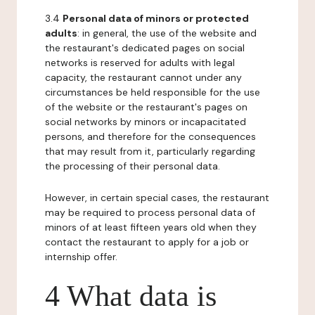
3.4
Personal data of minors or protected
adults
: in general, the use of the website and
the restaurant's dedicated pages on social
networks is reserved for adults with legal
capacity, the restaurant cannot under any
circumstances be held responsible for the use
of the website or the restaurant's pages on
social networks by minors or incapacitated
persons, and therefore for the consequences
that may result from it, particularly regarding
the processing of their personal data.
However, in certain special cases, the restaurant
may be required to process personal data of
minors of at least fifteen years old when they
contact the restaurant to apply for a job or
internship offer.
4 What data is