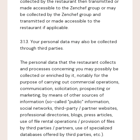
collected by the restaurant then transmitted or
made accessible to the Zenchef group or may
be collected by the Zenchef group and
transmitted or made accessible to the
restaurant if applicable.
3.1.3. Your personal data may also be collected
through third parties.
The personal data that the restaurant collects
and processes concerning you may possibly be
collected or enriched by it, notably for the
purpose of carrying out commercial operations,
communication, solicitation, prospecting or
marketing, by means of other sources of
information (so-called "public" information,
social networks, third-party / partner websites,
professional directories, blogs, press articles,
use of file rental operations / provision of files
by third parties / partners, use of specialized
databases offered by third parties, etc.).