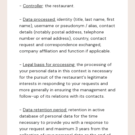
-
Controller
: the restaurant.
-
Data processed:
identity (title, last name, first
name), username or pseudonym / alias, contact
details (notably postal address, telephone
number or email address), country, contact
request and correspondence exchanged,
company affiliation and function if applicable.
-
Legal basis for processing:
the processing of
your personal data in this context is necessary
for the pursuit of the restaurant's legitimate
interests in responding to your requests and
more generally in ensuring the management and
follow-up of its relations with its contacts.
-
Data retention period:
retention in active
database of personal data for the time
necessary to provide you with a response to
your request and maximum 3 years from the