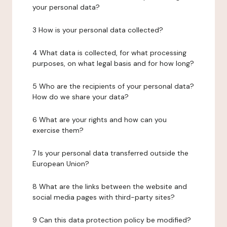
your personal data?
3 How is your personal data collected?
4 What data is collected, for what processing
purposes, on what legal basis and for how long?
5 Who are the recipients of your personal data?
How do we share your data?
6 What are your rights and how can you
exercise them?
7 Is your personal data transferred outside the
European Union?
8 What are the links between the website and
social media pages with third-party sites?
9 Can this data protection policy be modified?