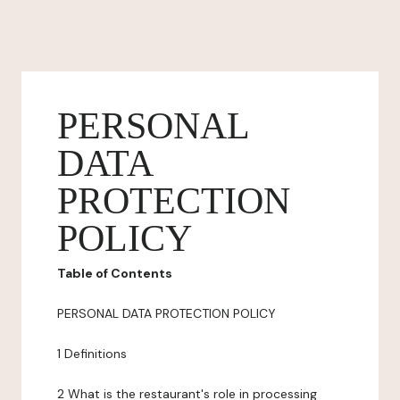
PERSONAL
DATA
PROTECTION
POLICY
Table of Contents
PERSONAL DATA PROTECTION POLICY
1 Definitions
2 What is the restaurant's role in processing