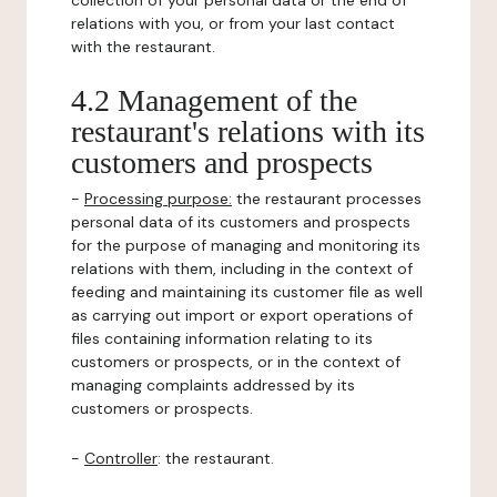
collection of your personal data or the end of
relations with you, or from your last contact
with the restaurant.
4.2 Management of the
restaurant's relations with its
customers and prospects
-
Processing purpose:
the restaurant processes
personal data of its customers and prospects
for the purpose of managing and monitoring its
relations with them, including in the context of
feeding and maintaining its customer file as well
as carrying out import or export operations of
files containing information relating to its
customers or prospects, or in the context of
managing complaints addressed by its
customers or prospects.
-
Controller
: the restaurant.