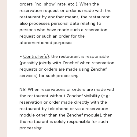
orders, "no-show" rate, etc.). When the
reservation request or order is made with the
restaurant by another means, the restaurant
also processes personal data relating to
persons who have made such a reservation
request or such an order for the
aforementioned purposes.
-
Controller(s)
: the restaurant is responsible
(possibly jointly with Zenchef when reservation
requests or orders are made using Zenchef
services) for such processing.
N.B: When reservations or orders are made with
the restaurant without Zenchef visibility (e.g.:
reservation or order made directly with the
restaurant by telephone or via a reservation
module other than the Zenchef module), then
the restaurant is solely responsible for such
processing.