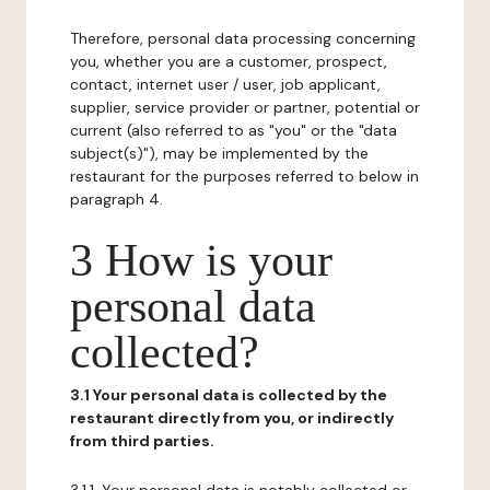
Therefore, personal data processing concerning
you, whether you are a customer, prospect,
contact, internet user / user, job applicant,
supplier, service provider or partner, potential or
current (also referred to as "you" or the "data
subject(s)"), may be implemented by the
restaurant for the purposes referred to below in
paragraph 4.
3 How is your
personal data
collected?
3.1 Your personal data is collected by the
restaurant directly from you, or indirectly
from third parties.