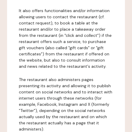
It also offers functionalities and/or information
allowing users to contact the restaurant (cf.
contact request), to book a table at the
restaurant and/or to place a takeaway order
from the restaurant (in "click and collect") if the
restaurant offers such a service, to purchase
gift vouchers (also called "gift cards" or "gift
certificates") from the restaurant if offered on
the website, but also to consult information
and news related to the restaurant's activity.
The restaurant also administers pages
presenting its activity and allowing it to publish
content on social networks and to interact with
internet users through these networks (for
example, Facebook, Instagram and X (formerly
"Twitter"), depending on the social networks
actually used by the restaurant and on which
the restaurant actually has a page that it
administers).