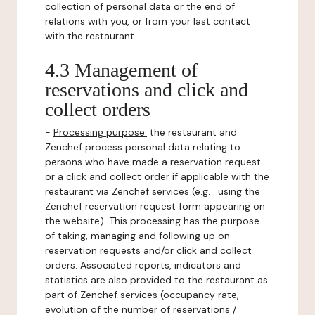
collection of personal data or the end of
relations with you, or from your last contact
with the restaurant.
4.3 Management of
reservations and click and
collect orders
-
Processing purpose:
the restaurant and
Zenchef process personal data relating to
persons who have made a reservation request
or a click and collect order if applicable with the
restaurant via Zenchef services (e.g. : using the
Zenchef reservation request form appearing on
the website). This processing has the purpose
of taking, managing and following up on
reservation requests and/or click and collect
orders. Associated reports, indicators and
statistics are also provided to the restaurant as
part of Zenchef services (occupancy rate,
evolution of the number of reservations /