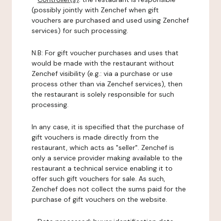
(possibly jointly with Zenchef when gift
vouchers are purchased and used using Zenchef
services) for such processing.
N.B: For gift voucher purchases and uses that
would be made with the restaurant without
Zenchef visibility (e.g.: via a purchase or use
process other than via Zenchef services), then
the restaurant is solely responsible for such
processing.
In any case, it is specified that the purchase of
gift vouchers is made directly from the
restaurant, which acts as "seller". Zenchef is
only a service provider making available to the
restaurant a technical service enabling it to
offer such gift vouchers for sale. As such,
Zenchef does not collect the sums paid for the
purchase of gift vouchers on the website.