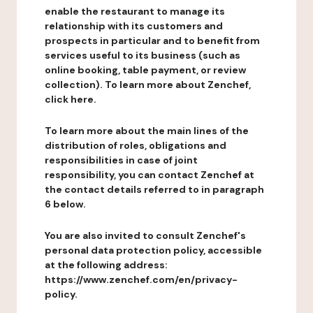
enable the restaurant to manage its
relationship with its customers and
prospects in particular and to benefit from
services useful to its business (such as
online booking, table payment, or review
collection). To learn more about Zenchef,
click here.
To learn more about the main lines of the
distribution of roles, obligations and
responsibilities in case of joint
responsibility, you can contact Zenchef at
the contact details referred to in paragraph
6 below.
You are also invited to consult Zenchef's
personal data protection policy, accessible
at the following address:
https://www.zenchef.com/en/privacy-
policy.