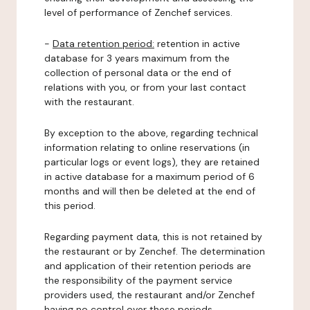
level of performance of Zenchef services.
-
Data retention period:
retention in active
database for 3 years maximum from the
collection of personal data or the end of
relations with you, or from your last contact
with the restaurant.
By exception to the above, regarding technical
information relating to online reservations (in
particular logs or event logs), they are retained
in active database for a maximum period of 6
months and will then be deleted at the end of
this period.
Regarding payment data, this is not retained by
the restaurant or by Zenchef. The determination
and application of their retention periods are
the responsibility of the payment service
providers used, the restaurant and/or Zenchef
having no control over these periods.