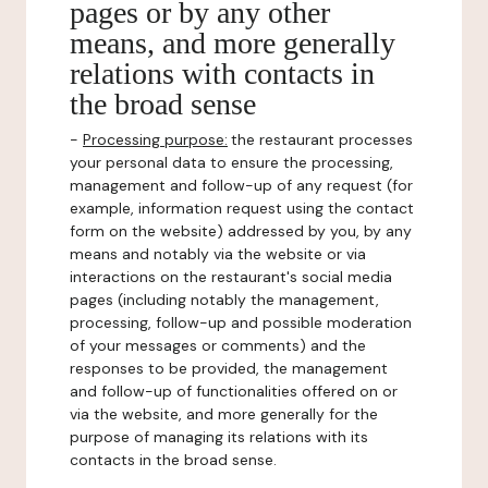
pages or by any other
means, and more generally
relations with contacts in
the broad sense
-
Processing purpose:
the restaurant processes
your personal data to ensure the processing,
management and follow-up of any request (for
example, information request using the contact
form on the website) addressed by you, by any
means and notably via the website or via
interactions on the restaurant's social media
pages (including notably the management,
processing, follow-up and possible moderation
of your messages or comments) and the
responses to be provided, the management
and follow-up of functionalities offered on or
via the website, and more generally for the
purpose of managing its relations with its
contacts in the broad sense.