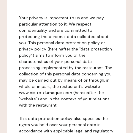
Your privacy is important to us and we pay
particular attention to it. We respect
confidentiality and are committed to
protecting the personal data collected about
you. This personal data protection policy or
privacy policy (hereinafter the "data protection
policy") aims to inform you of the
characteristics of your personal data
processing implemented by the restaurant. The
collection of this personal data concerning you
may be carried out by means of or through, in
whole or in part, the restaurant's website
www.bistrotdumaquis.com (hereinafter the
"website") and in the context of your relations
with the restaurant.
This data protection policy also specifies the
rights you hold over your personal data in
accordance with applicable legal and regulatory