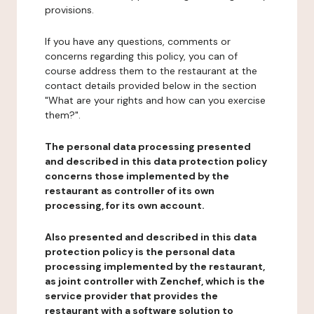
provisions.
If you have any questions, comments or
concerns regarding this policy, you can of
course address them to the restaurant at the
contact details provided below in the section
"What are your rights and how can you exercise
them?".
The personal data processing presented
and described in this data protection policy
concerns those implemented by the
restaurant as controller of its own
processing, for its own account.
Also presented and described in this data
protection policy is the personal data
processing implemented by the restaurant,
as joint controller with Zenchef, which is the
service provider that provides the
restaurant with a software solution to