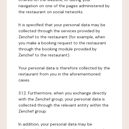
navigation on one of the pages administered by
the restaurant on social networks.
It is specified that your personal data may be
collected through the services provided by
Zenchef to the restaurant (for example, when
you make a booking request to the restaurant
through the booking module provided by
Zenchef to the restaurant).
Your personal data is therefore collected by the
restaurant from you in the aforementioned
cases.
3.1.2. Furthermore, when you exchange directly
with the Zenchef group, your personal data is
collected through the relevant entity within the
Zenchef group.
In addition, your personal data may be