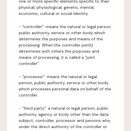
one or more specific elements specific to their
physical, physiological, genetic, mental,
economic, cultural or social identity.
- "controller": means the natural or legal person,
public authority, service or other body which
determines the purposes and means of the
processing. When the controller jointly
determines with others the purposes and
means of processing, it is called a "joint
controller".
- "processor": means the natural or legal
person, public authority, service or other body
which processes personal data on behalf of the
controller.
- "third party": a natural or legal person, public
authority, agency or body other than the data
subject, controller, processor and persons who,
under the direct authority of the controller or