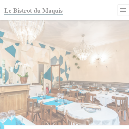
Personalizing your cookie choices
Le Bistrot du Maquis