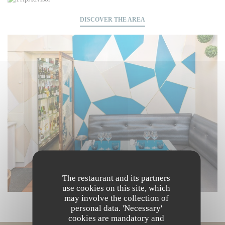
DISCOVER THE AREA
The restaurant and its partners
use cookies on this site, which
may involve the collection of
personal data. 'Necessary'
cookies are mandatory and