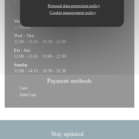
General information
Personal data protection policy
Opening hours
Cookie management policy
Mon
-
Tue
Closed
Wed
-
Thu
12:00 - 13:45
19:30 - 22:00
•
Fri
-
Sat
12:00 - 13:45
19:00 - 22:00
•
Sunday
12:00 - 14:15
19:30 - 21:30
•
Payment methods
Cash
Debit Card
Stay updated
*