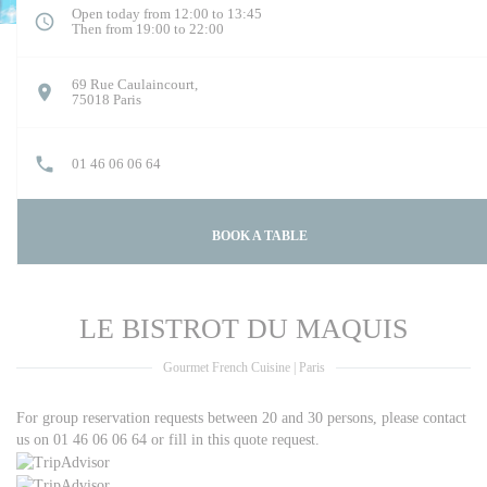
Open today from 12:00 to 13:45
Then from 19:00 to 22:00
69 Rue Caulaincourt,
((opens in a new window))
75018 Paris
01 46 06 06 64
BOOK A TABLE
LE BISTROT DU MAQUIS
Gourmet French Cuisine
|
Paris
For group reservation requests between 20 and 30 persons, please contact
us on 01 46 06 06 64
or fill in this quote request.