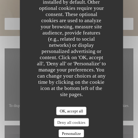
installed by default. Other
Discover our menu
optional cookies require your
consent. These optional
cookies are used to analyze
DISCOVER OUR MENU
your browsing, measure site
audience, provide features
(e.g., related to social
networks) or display
personalized advertising or
content. Click on 'OK, accept
all', 'Deny all' or 'Personalize' to
manage your preferences. You
can change your choices at any
time by clicking on the cookie
icon at the bottom left of the
site pages.
To display the interactive Waze map, you must accept Waze Map (Google) cookies.
OK, accept all
These cookies may collect browsing and location data.
Allow
Deny all cookies
Personalize