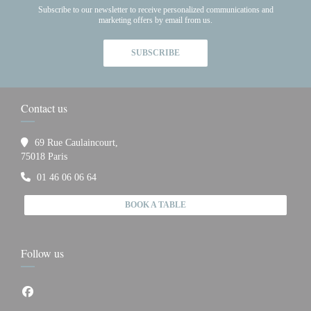
Subscribe to our newsletter to receive personalized communications and
marketing offers by email from us.
SUBSCRIBE
Contact us
69 Rue Caulaincourt,
((opens in a new window))
75018 Paris
01 46 06 06 64
BOOK A TABLE
Follow us
Facebook ((opens in a new window))